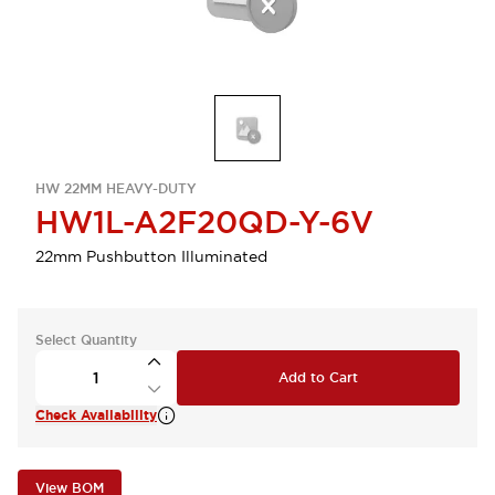
HW 22MM HEAVY-DUTY
HW1L-A2F20QD-Y-6V
22mm Pushbutton Illuminated
Select Quantity
Add to Cart
Check Availability
View BOM