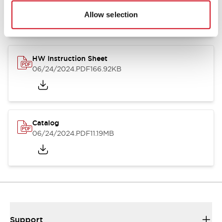
07/23/2026
.PDF
17.16MB
Allow selection
HW Instruction Sheet
06/24/2024
.PDF
166.92KB
Catalog
06/24/2024
.PDF
11.19MB
Support