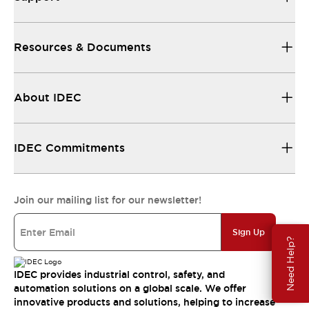
Resources & Documents
About IDEC
IDEC Commitments
Join our mailing list for our newsletter!
Sign Up
Need Help?
IDEC provides industrial control, safety, and
automation solutions on a global scale. We offer
innovative products and solutions, helping to increase