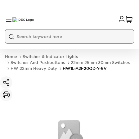
Home
Switches & Indicator Lights
Switches And Pushbuttons
22mm 25mm 30mm Switches
HW 22mm Heavy Duty
HW1L-A2F20QD-Y-6V