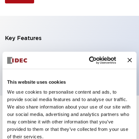
Key Features
Illuminated Pushbutton, extended operator,
alternate action, screw-terminal, plastic bezel, 2NO
contacts, yellow color, 6vac/dc
This website uses cookies
We use cookies to personalise content and ads, to
provide social media features and to analyse our traffic.
We also share information about your use of our site with
+
Specifications
Expand All
our social media, advertising and analytics partners who
may combine it with other information that you’ve
Aesthetic Specifications
provided to them or that they’ve collected from your use
of their services.