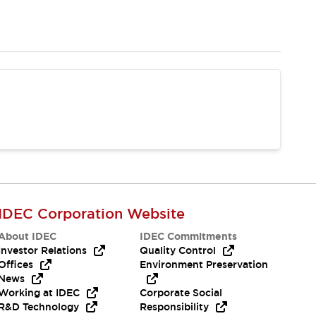
IDEC Corporation Website
About IDEC
IDEC Commitments
Investor Relations
Quality Control
Offices
Environment Preservation
News
Working at IDEC
Corporate Social
R&D Technology
Responsibility