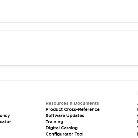
Resources & Documents
Product Cross-Reference
olicy
Software Updates
cator
Training
Digital Catalog
Configurator Tool