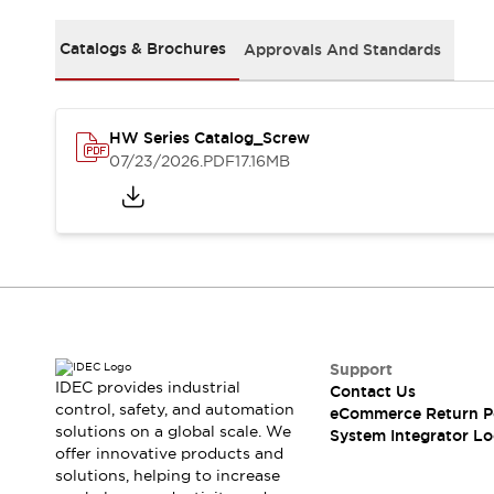
Solutions
AGVs/AMRs
Ergonomics and Safety
Catalogs & Brochures
Approvals And Standards
IIoT
Panel-less Solutions
RFID Authentication
Safety Solutions
IDEC Safety Concept
HW Series Catalog_Screw
Collaborative Safety (Safety 2.0)
07/23/2026
.PDF
17.16MB
Safety-Related Laws and Standards
Safety Devices: The Basics
Explore All
Safety and Beyond
Safety and Beyond | Solutions
Explore All
Explore All
Support
Resources
IDEC provides industrial
Contact Us
Product Cross Reference
control, safety, and automation
eCommerce Return P
Software Updates
Training
solutions on a global scale. We
System Integrator Lo
Digital Catalog
offer innovative products and
solutions, helping to increase
Configurator Tool