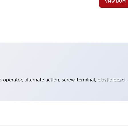
View BOM
operator, alternate action, screw-terminal, plastic bezel