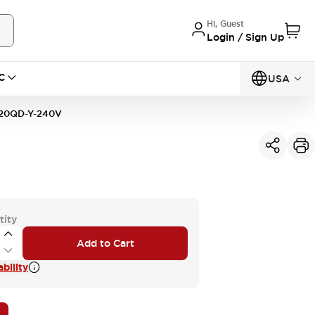
Hi, Guest
Login / Sign Up
C
USA
20QD-Y-240V
tity
Add to Cart
bility