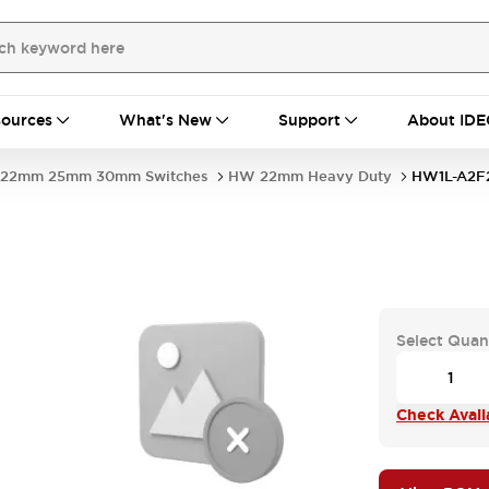
ources
What's New
Support
About IDE
22mm 25mm 30mm Switches
HW 22mm Heavy Duty
HW1L-A2F
Select Quan
Check Availa