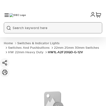
Home
Switches & Indicator Lights
Switches And Pushbuttons
22mm 25mm 30mm Switches
HW 22mm Heavy Duty
HW1L-A2F20QD-G-12V