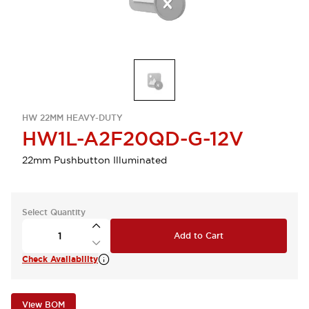
HW 22MM HEAVY-DUTY
HW1L-A2F20QD-G-12V
22mm Pushbutton Illuminated
Select Quantity
Add to Cart
Check Availability
View BOM