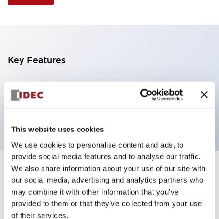
Key Features
Illuminated Pushbutton, extended operator,
alternate action, screw-terminal, plastic bezel, 2NO
contacts, green color, 12vac/dc
This website uses cookies
We use cookies to personalise content and ads, to
provide social media features and to analyse our traffic.
We also share information about your use of our site with
+
Specifications
Expand All
our social media, advertising and analytics partners who
may combine it with other information that you’ve
Aesthetic Specifications
provided to them or that they’ve collected from your use
of their services.