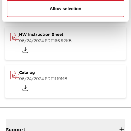
07/23/2026
.PDF
17.16MB
Allow selection
HW Instruction Sheet
06/24/2024
.PDF
166.92KB
Catalog
06/24/2024
.PDF
11.19MB
Support