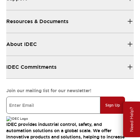
Resources & Documents
About IDEC
IDEC Commitments
Join our mailing list for our newsletter!
Sign Up
Need Help?
IDEC provides industrial control, safety, and
automation solutions on a global scale. We offer
innovative products and solutions, helping to increase