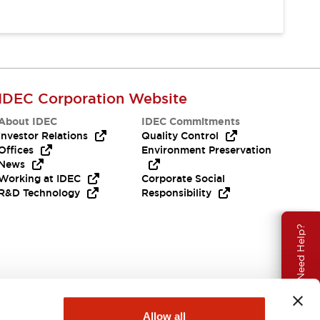
IDEC Corporation Website
About IDEC
IDEC Commitments
Investor Relations
Quality Control
Offices
Environment Preservation
News
Working at IDEC
Corporate Social
R&D Technology
Responsibility
Need Help?
Allow all