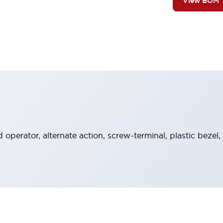
View BOM
operator, alternate action, screw-terminal, plastic bezel,