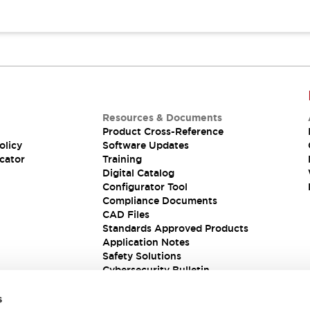
Resources & Documents
Product Cross-Reference
olicy
Software Updates
cator
Training
Digital Catalog
Configurator Tool
Compliance Documents
CAD Files
Standards Approved Products
Application Notes
Safety Solutions
Cybersecurity Bulletin
s