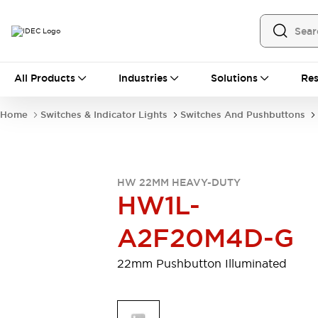
All Products
All Products
Industries
Solutions
Res
Automation
Programmable Logic Controller
Home
Switches & Indicator Lights
Switches And Pushbuttons
Operator Interfaces
Remote I/O System
Industrial Ethernet Devices
Motion Controls
Software
HW 22MM HEAVY-DUTY
Explore All
Explore All
HW1L-
Industrial Components
Relays & Timers
Power Supplies
A2F20M4D-G
LED Lighting
Contactors
Connection Devices
22mm Pushbutton Illuminated
Circuit Protectors
Explore All
Switches & Indicator Lights
Switches and Pushbuttons