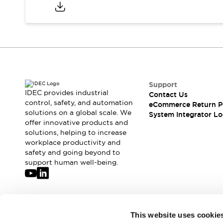
Compliance Documents
CAD Files
Standards Approved Products
Application Notes
Cybersecurity Bulletin
What's New
Blogs
News
Support
Events / Seminars
IDEC provides industrial
Contact Us
Support
control, safety, and automation
eCommerce Return P
Contact Us
solutions on a global scale. We
System Integrator Lo
offer innovative products and
Locate Us
solutions, helping to increase
Distributors
workplace productivity and
Systems Integrators
safety and going beyond to
Sales Locator
support human well-being.
Regional Offices
Global Network
About IDEC
Corporate Site
Join our mailing list for our newsletter!
This website uses cookie