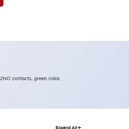
 2NO contacts, green color,
+
Expand All