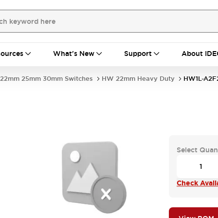
ources
What's New
Support
About IDE
22mm 25mm 30mm Switches
HW 22mm Heavy Duty
HW1L-A2F
Select Quan
Check Availa