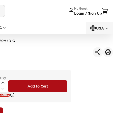
Hi, Guest
Login / Sign Up
C
USA
20M4D-G
tity
Add to Cart
bility