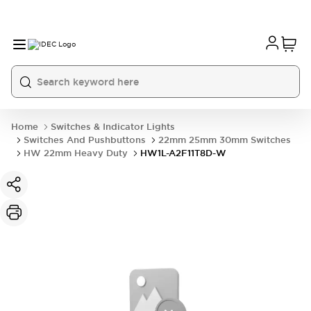
Home
Switches & Indicator Lights
Switches And Pushbuttons
22mm 25mm 30mm Switches
HW 22mm Heavy Duty
HW1L-A2F11T8D-W