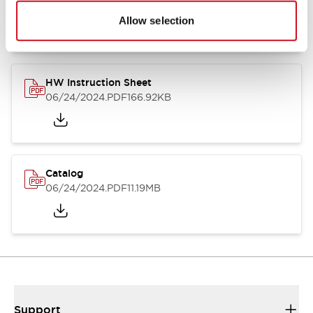
07/23/2026
.PDF
17.16MB
Allow selection
HW Instruction Sheet
06/24/2024
.PDF
166.92KB
Catalog
06/24/2024
.PDF
11.19MB
Support