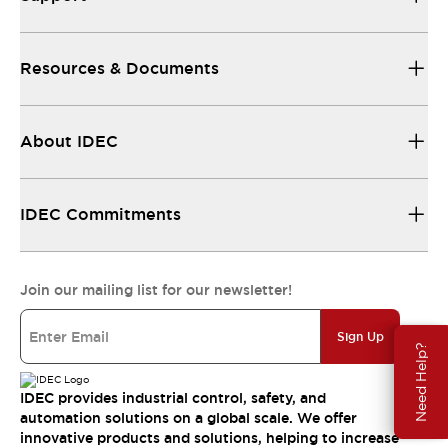
Resources & Documents
About IDEC
IDEC Commitments
Join our mailing list for our newsletter!
Sign Up
Need Help?
IDEC provides industrial control, safety, and
automation solutions on a global scale. We offer
innovative products and solutions, helping to increase