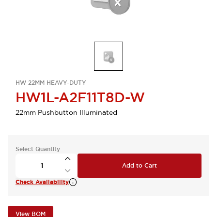
HW 22MM HEAVY-DUTY
HW1L-A2F11T8D-W
22mm Pushbutton Illuminated
Select Quantity
Add to Cart
Check Availability
View BOM