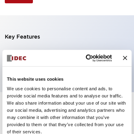
Key Features
Illuminated Pushbutton, extended operator,
alternate action, screw-terminal, plastic bezel, 1NO-
1NC contacts, white color, 480vac_transformer
This website uses cookies
We use cookies to personalise content and ads, to
provide social media features and to analyse our traffic.
We also share information about your use of our site with
+
Specifications
Expand All
our social media, advertising and analytics partners who
may combine it with other information that you’ve
Aesthetic Specifications
provided to them or that they’ve collected from your use
of their services.