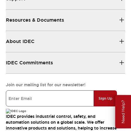
Resources & Documents
About IDEC
IDEC Commitments
Join our mailing list for our newsletter!
Sign Up
Need Help?
IDEC provides industrial control, safety, and
automation solutions on a global scale. We offer
innovative products and solutions, helping to increase