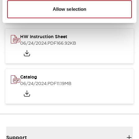
07/23/2026
.PDF
17.16MB
Allow selection
HW Instruction Sheet
06/24/2024
.PDF
166.92KB
Catalog
06/24/2024
.PDF
11.19MB
Support