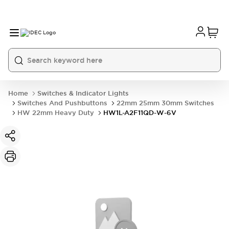
Home
Switches & Indicator Lights
Switches And Pushbuttons
22mm 25mm 30mm Switches
HW 22mm Heavy Duty
HW1L-A2F11QD-W-6V