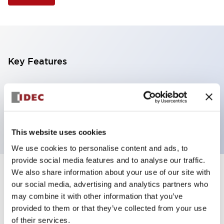
Key Features
Illuminated Pushbutton, extended operator,
alternate action, screw-terminal, plastic bezel, 1NO-
1NC contacts, white color, 6vac/dc
This website uses cookies
We use cookies to personalise content and ads, to
provide social media features and to analyse our traffic.
We also share information about your use of our site with
+
Specifications
Expand All
our social media, advertising and analytics partners who
may combine it with other information that you’ve
Aesthetic Specifications
provided to them or that they’ve collected from your use
of their services.