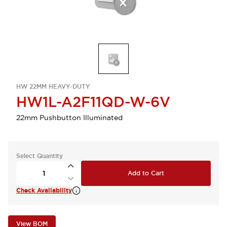
HW 22MM HEAVY-DUTY
HW1L-A2F11QD-W-6V
22mm Pushbutton Illuminated
Select Quantity
Add to Cart
Check Availability
View BOM