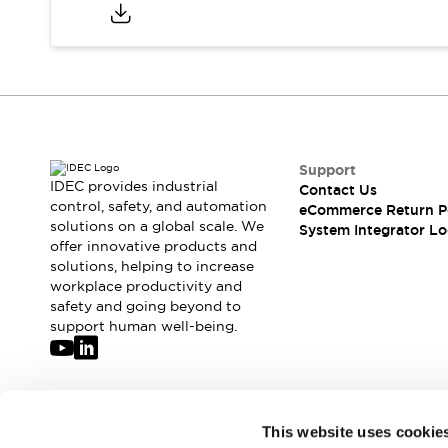
Compliance Documents
CAD Files
Standards Approved Products
Application Notes
Cybersecurity Bulletin
What's New
Blogs
News
Support
Events / Seminars
IDEC provides industrial
Contact Us
Support
control, safety, and automation
eCommerce Return P
Contact Us
solutions on a global scale. We
System Integrator Lo
offer innovative products and
Locate Us
solutions, helping to increase
Distributors
workplace productivity and
Systems Integrators
safety and going beyond to
Sales Locator
support human well-being.
Regional Offices
Global Network
About IDEC
Corporate Site
Join our mailing list for our newsletter!
This website uses cookie