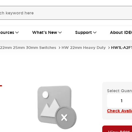
ources
What's New
Support
About IDE
22mm 25mm 30mm Switches
HW 22mm Heavy Duty
HW1L-A2F
-
Select Quan
Check Availa