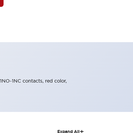
 1NO-1NC contacts, red color,
+
Expand All