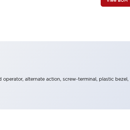
View BOM
operator, alternate action, screw-terminal, plastic bezel,