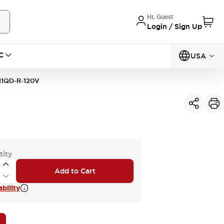
Hi, Guest
Login / Sign Up
C
USA
11QD-R-120V
tity
Add to Cart
bility