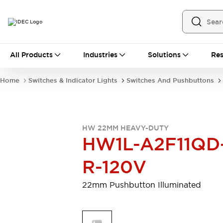
All Products
All Products
Industries
Solutions
Res
Automation
Programmable Logic Controller
Home
Switches & Indicator Lights
Switches And Pushbuttons
Operator Interfaces
Remote I/O System
Industrial Ethernet Devices
Motion Controls
Software
HW 22MM HEAVY-DUTY
Explore All
Explore All
HW1L-A2F11QD
Industrial Components
Relays & Timers
Power Supplies
R-120V
LED Lighting
Contactors
Connection Devices
22mm Pushbutton Illuminated
Circuit Protectors
Explore All
Switches & Indicator Lights
Switches and Pushbuttons