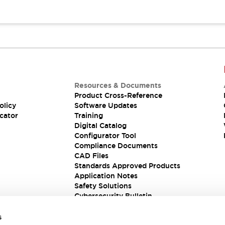
Resources & Documents
Product Cross-Reference
olicy
Software Updates
cator
Training
Digital Catalog
Configurator Tool
Compliance Documents
CAD Files
Standards Approved Products
Application Notes
Safety Solutions
Cybersecurity Bulletin
s