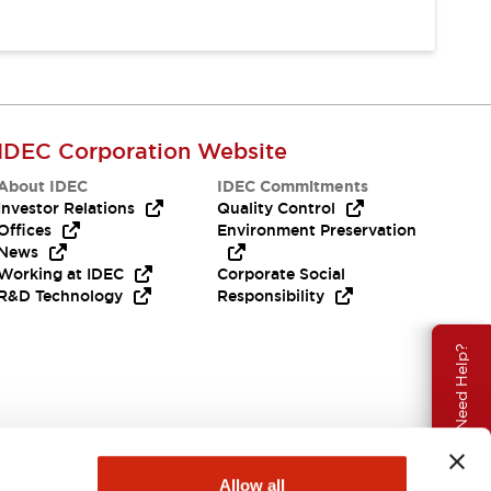
IDEC Corporation Website
About IDEC
IDEC Commitments
Investor Relations
Quality Control
Offices
Environment Preservation
News
Working at IDEC
Corporate Social
R&D Technology
Responsibility
Need Help?
Allow all