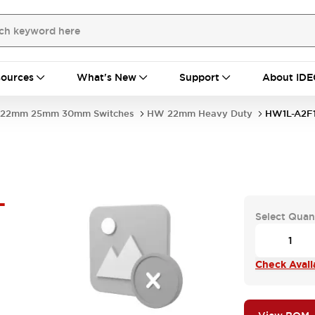
ources
What's New
Support
About IDE
22mm 25mm 30mm Switches
HW 22mm Heavy Duty
HW1L-A2F
-
Select Quan
Check Availa