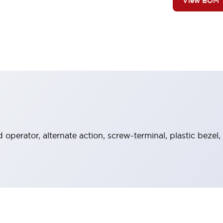
View BOM
operator, alternate action, screw-terminal, plastic bezel