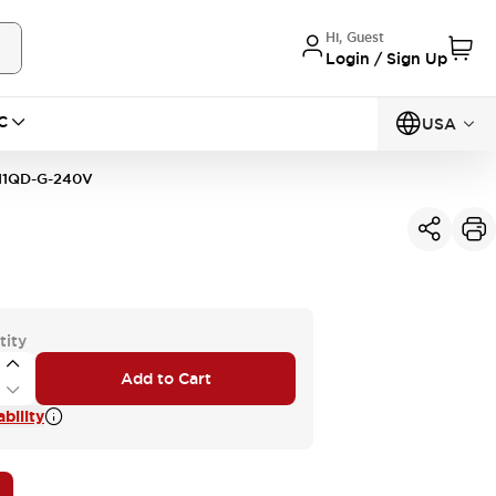
Hi, Guest
Login / Sign Up
C
USA
11QD-G-240V
tity
Add to Cart
bility