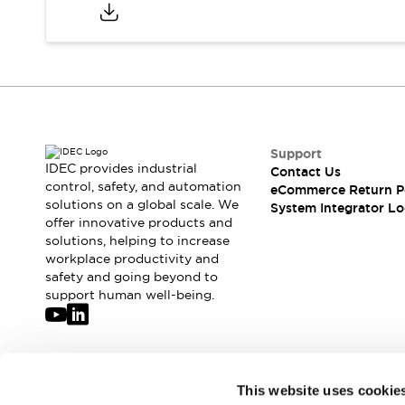
Compliance Documents
CAD Files
Standards Approved Products
Application Notes
Cybersecurity Bulletin
What's New
Blogs
News
Support
Events / Seminars
IDEC provides industrial
Contact Us
Support
control, safety, and automation
eCommerce Return P
Contact Us
solutions on a global scale. We
System Integrator Lo
offer innovative products and
Locate Us
solutions, helping to increase
Distributors
workplace productivity and
Systems Integrators
safety and going beyond to
Sales Locator
support human well-being.
Regional Offices
Global Network
About IDEC
Corporate Site
Join our mailing list for our newsletter!
This website uses cookie