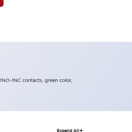
, 1NO-1NC contacts, green color,
+
Expand All