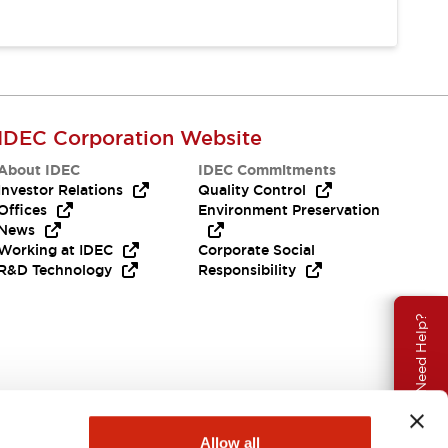
IDEC Corporation Website
About IDEC
IDEC Commitments
Investor Relations
Quality Control
Offices
Environment Preservation
News
Working at IDEC
Corporate Social
R&D Technology
Responsibility
Need Help?
Allow all