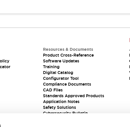
Resources & Documents
Product Cross-Reference
olicy
Software Updates
cator
Training
Digital Catalog
Configurator Tool
Compliance Documents
CAD Files
Standards Approved Products
Application Notes
Safety Solutions
Cybersecurity Bulletin
s