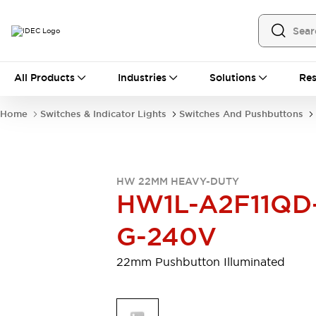
All Products
All Products
Industries
Solutions
Res
Automation
Programmable Logic Controller
Home
Switches & Indicator Lights
Switches And Pushbuttons
Operator Interfaces
Remote I/O System
Industrial Ethernet Devices
Motion Controls
Software
HW 22MM HEAVY-DUTY
Explore All
Explore All
HW1L-A2F11QD
Industrial Components
Relays & Timers
Power Supplies
G-240V
LED Lighting
Contactors
Connection Devices
22mm Pushbutton Illuminated
Circuit Protectors
Explore All
Switches & Indicator Lights
Switches and Pushbuttons