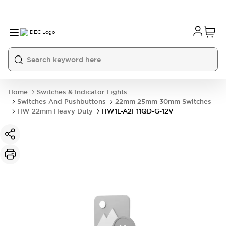
Home
Switches & Indicator Lights
Switches And Pushbuttons
22mm 25mm 30mm Switches
HW 22mm Heavy Duty
HW1L-A2F11QD-G-12V