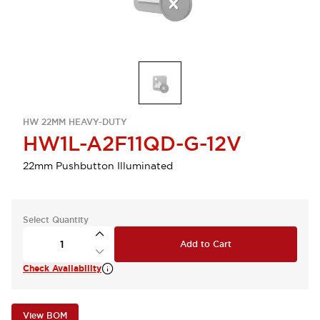
HW 22MM HEAVY-DUTY
HW1L-A2F11QD-G-12V
22mm Pushbutton Illuminated
Select Quantity
Add to Cart
Check Availability
View BOM