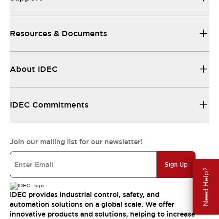
Resources & Documents
About IDEC
IDEC Commitments
Join our mailing list for our newsletter!
Sign Up
Need Help?
IDEC provides industrial control, safety, and
automation solutions on a global scale. We offer
innovative products and solutions, helping to increase