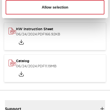
07/23/2026
.PDF
17.16MB
Allow selection
HW Instruction Sheet
06/24/2024
.PDF
166.92KB
Catalog
06/24/2024
.PDF
11.19MB
Support