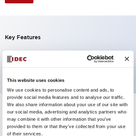
Key Features
Illuminated Pushbutton, extended operator,
alternate action, screw-terminal, plastic bezel, 1NO-
1NC contacts, green color, 12vac/dc
This website uses cookies
We use cookies to personalise content and ads, to
provide social media features and to analyse our traffic.
We also share information about your use of our site with
+
Specifications
Expand All
our social media, advertising and analytics partners who
may combine it with other information that you’ve
Aesthetic Specifications
provided to them or that they’ve collected from your use
of their services.