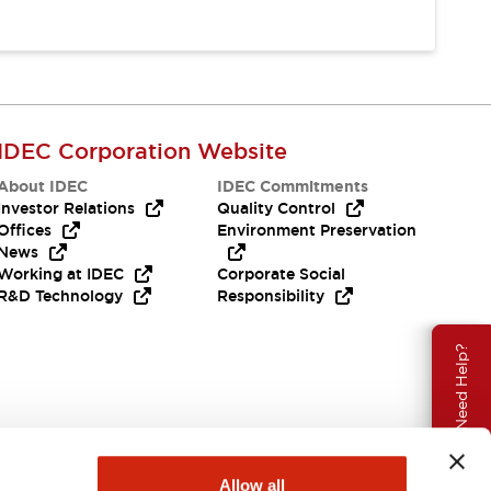
IDEC Corporation Website
About IDEC
IDEC Commitments
Investor Relations
Quality Control
Offices
Environment Preservation
News
Working at IDEC
Corporate Social
R&D Technology
Responsibility
Need Help?
Allow all