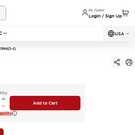
Hi, Guest
Login / Sign Up
C
USA
11M4D-G
tity
Add to Cart
bility