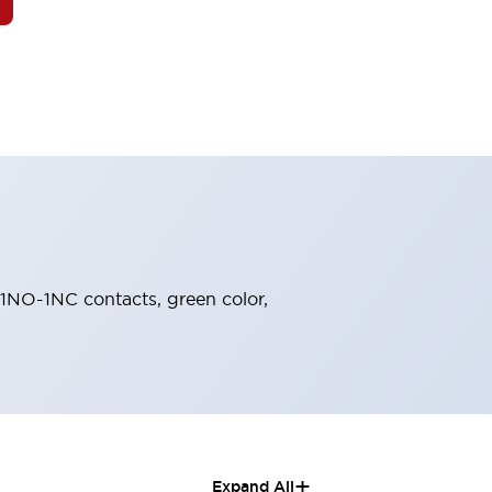
, 1NO-1NC contacts, green color,
+
Expand All