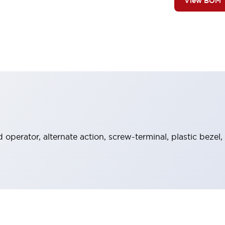
View BOM
operator, alternate action, screw-terminal, plastic bezel