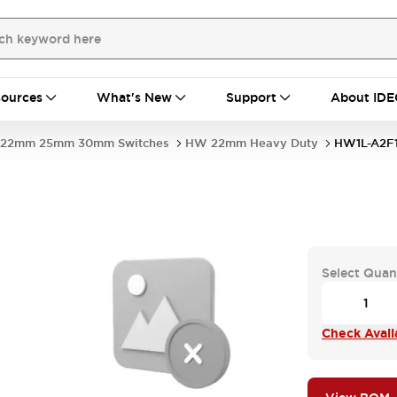
ources
What's New
Support
About IDE
22mm 25mm 30mm Switches
HW 22mm Heavy Duty
HW1L-A2F
Select Quan
Check Availa