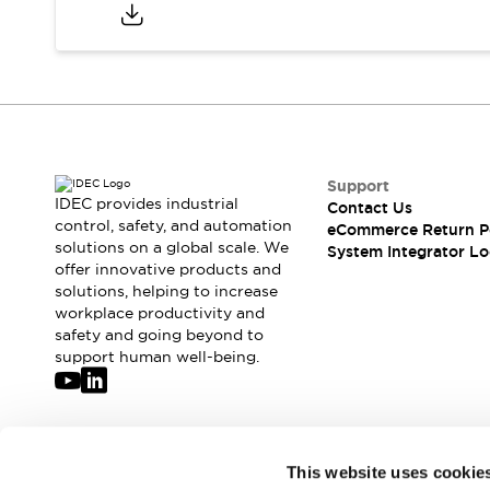
Compliance Documents
CAD Files
Standards Approved Products
Application Notes
Cybersecurity Bulletin
What's New
Blogs
News
Support
Events / Seminars
IDEC provides industrial
Contact Us
Support
control, safety, and automation
eCommerce Return P
Contact Us
solutions on a global scale. We
System Integrator Lo
offer innovative products and
Locate Us
solutions, helping to increase
Distributors
workplace productivity and
Systems Integrators
safety and going beyond to
Sales Locator
support human well-being.
Regional Offices
Global Network
About IDEC
Corporate Site
Join our mailing list for our newsletter!
This website uses cookie