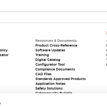
Resources & Documents
Product Cross-Reference
olicy
Software Updates
cator
Training
Digital Catalog
Configurator Tool
Compliance Documents
CAD Files
Standards Approved Products
Application Notes
Safety Solutions
Cybersecurity Bulletin
s