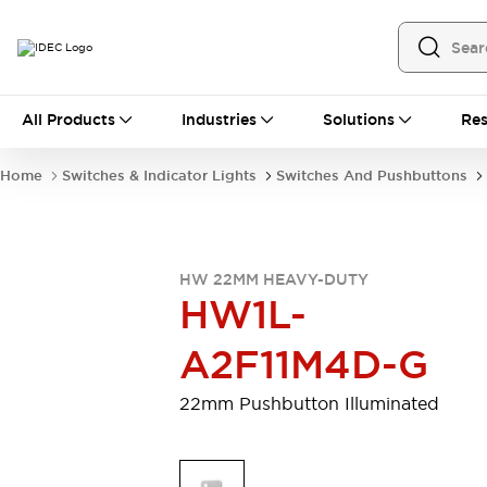
All Products
All Products
Industries
Solutions
Res
Automation
Programmable Logic Controller
Home
Switches & Indicator Lights
Switches And Pushbuttons
Operator Interfaces
Remote I/O System
Industrial Ethernet Devices
Motion Controls
Software
HW 22MM HEAVY-DUTY
Explore All
Explore All
HW1L-
Industrial Components
Relays & Timers
Power Supplies
A2F11M4D-G
LED Lighting
Contactors
Connection Devices
22mm Pushbutton Illuminated
Circuit Protectors
Explore All
Switches & Indicator Lights
Switches and Pushbuttons