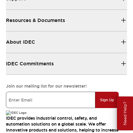
Resources & Documents
About IDEC
IDEC Commitments
Join our mailing list for our newsletter!
Sign Up
Need Help?
IDEC provides industrial control, safety, and
automation solutions on a global scale. We offer
innovative products and solutions, helping to increase