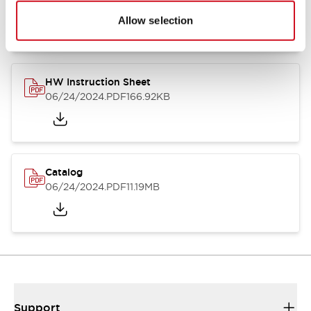
07/23/2026
.PDF
17.16MB
Allow selection
HW Instruction Sheet
06/24/2024
.PDF
166.92KB
Catalog
06/24/2024
.PDF
11.19MB
Support