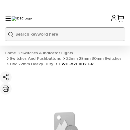
Home
Switches & Indicator Lights
Switches And Pushbuttons
22mm 25mm 30mm Switches
HW 22mm Heavy Duty
HW1L-A2F11H2D-R