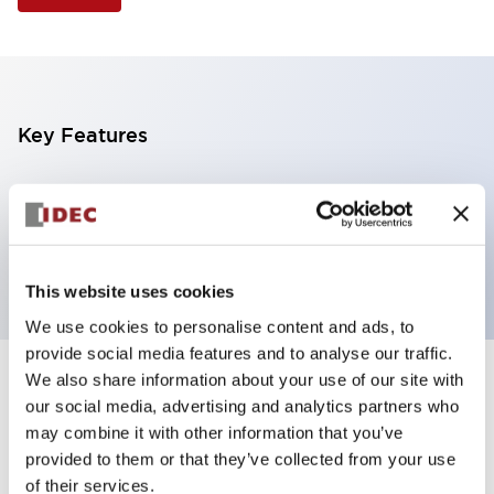
Key Features
Illuminated Pushbutton, extended operator,
alternate action, screw-terminal, plastic bezel, 1NO-
1NC contacts, red color, 120vac_transformer
This website uses cookies
We use cookies to personalise content and ads, to
provide social media features and to analyse our traffic.
We also share information about your use of our site with
+
Specifications
Expand All
our social media, advertising and analytics partners who
may combine it with other information that you’ve
Aesthetic Specifications
provided to them or that they’ve collected from your use
of their services.