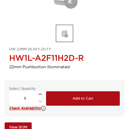
HW 22MM HEAVY-DUTY
HW1L-A2F11H2D-R
22mm Pushbutton Illuminated
Select Quantity
Add to Cart
Check Availability
View BOM