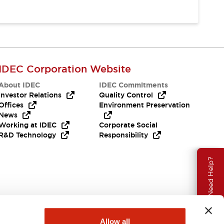
IDEC Corporation Website
About IDEC
IDEC Commitments
Investor Relations
Quality Control
Offices
Environment Preservation
News
Working at IDEC
Corporate Social
R&D Technology
Responsibility
Need Help?
Allow all