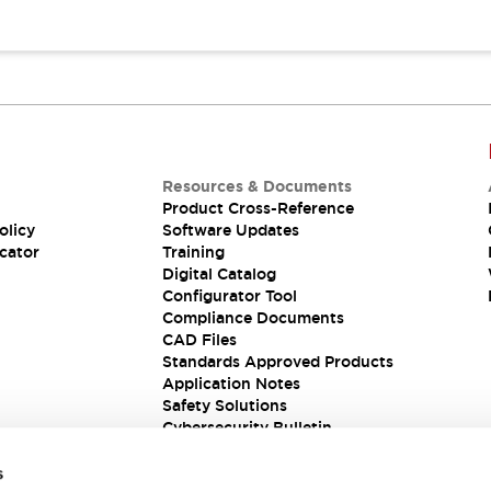
Resources & Documents
Product Cross-Reference
olicy
Software Updates
cator
Training
Digital Catalog
Configurator Tool
Compliance Documents
CAD Files
Standards Approved Products
Application Notes
Safety Solutions
Cybersecurity Bulletin
s