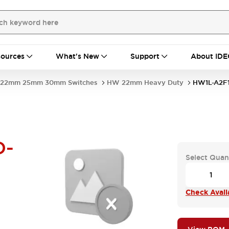
ources
What's New
Support
About IDE
22mm 25mm 30mm Switches
HW 22mm Heavy Duty
HW1L-A2F
D-
Select Quan
Check Availa