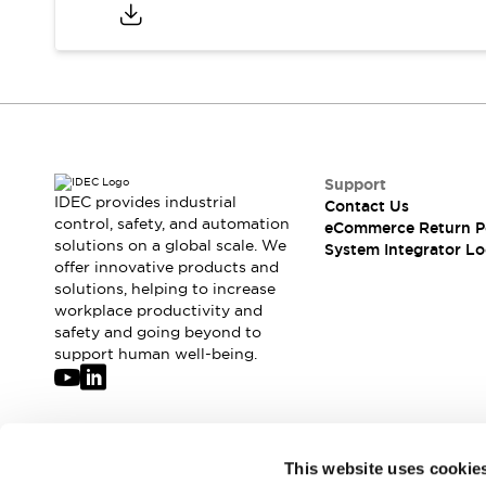
Compliance Documents
CAD Files
Standards Approved Products
Application Notes
Cybersecurity Bulletin
What's New
Blogs
News
Support
Events / Seminars
IDEC provides industrial
Contact Us
Support
control, safety, and automation
eCommerce Return P
Contact Us
solutions on a global scale. We
System Integrator Lo
offer innovative products and
Locate Us
solutions, helping to increase
Distributors
workplace productivity and
Systems Integrators
safety and going beyond to
Sales Locator
support human well-being.
Regional Offices
Global Network
About IDEC
Corporate Site
Join our mailing list for our newsletter!
This website uses cookie