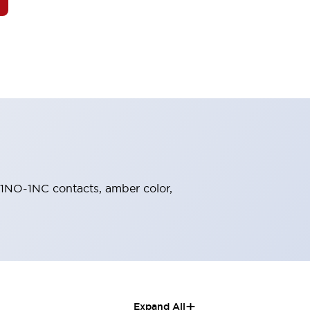
, 1NO-1NC contacts, amber color,
+
Expand All