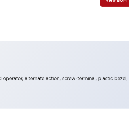
View BOM
operator, alternate action, screw-terminal, plastic bezel