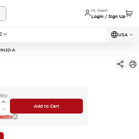
Hi, Guest
Login / Sign Up
C
USA
11H2D-A
tity
Add to Cart
bility