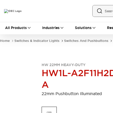
All Products
All Products
Industries
Solutions
Res
Automation
Programmable Logic Controller
Home
Switches & Indicator Lights
Switches And Pushbuttons
Operator Interfaces
Remote I/O System
Industrial Ethernet Devices
Motion Controls
Software
HW 22MM HEAVY-DUTY
Explore All
Explore All
HW1L-A2F11H2
Industrial Components
Relays & Timers
Power Supplies
A
LED Lighting
Contactors
Connection Devices
22mm Pushbutton Illuminated
Circuit Protectors
Explore All
Switches & Indicator Lights
Switches and Pushbuttons