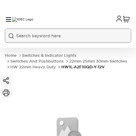
Home
Switches & Indicator Lights
Switches And Pushbuttons
22mm 25mm 30mm Switches
HW 22mm Heavy Duty
HW1L-A2F10QD-Y-12V