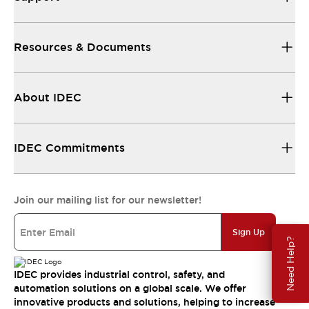
Resources & Documents
About IDEC
IDEC Commitments
Join our mailing list for our newsletter!
Sign Up
Need Help?
IDEC provides industrial control, safety, and
automation solutions on a global scale. We offer
innovative products and solutions, helping to increase