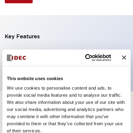
Key Features
Illuminated Pushbutton, extended operator,
alternate action, screw-terminal, plastic bezel, 1NO
contacts, yellow color, 12vac/dc
This website uses cookies
We use cookies to personalise content and ads, to
provide social media features and to analyse our traffic.
We also share information about your use of our site with
+
Specifications
Expand All
our social media, advertising and analytics partners who
may combine it with other information that you’ve
Aesthetic Specifications
provided to them or that they’ve collected from your use
of their services.