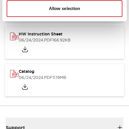
07/23/2026
.PDF
17.16MB
Allow selection
HW Instruction Sheet
06/24/2024
.PDF
166.92KB
Catalog
06/24/2024
.PDF
11.19MB
Support