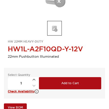
HW 22MM HEAVY-DUTY
HW1L-A2F10QD-Y-12V
22mm Pushbutton Illuminated
Select Quantity
Add to Cart
Check Availability
View BOM