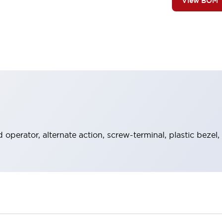
View BOM
operator, alternate action, screw-terminal, plastic bezel