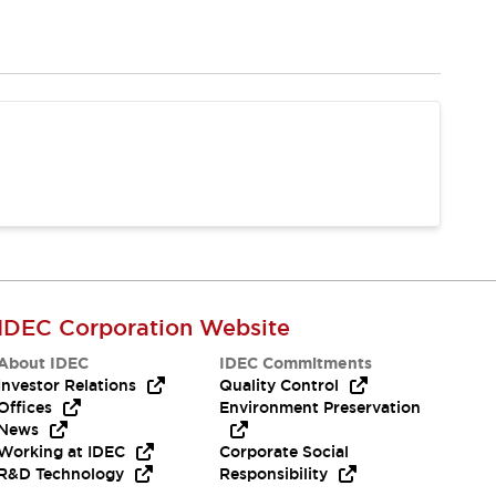
IDEC Corporation Website
About IDEC
IDEC Commitments
Investor Relations
Quality Control
Offices
Environment Preservation
News
Working at IDEC
Corporate Social
R&D Technology
Responsibility