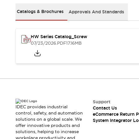
Solutions
AGVs/AMRs
Ergonomics and Safety
Catalogs & Brochures
Approvals And Standards
IIoT
Panel-less Solutions
RFID Authentication
Safety Solutions
HW Series Catalog_Screw
IDEC Safety Concept
07/23/2026
.PDF
17.16MB
Collaborative Safety (Safety 2.0)
Safety-Related Laws and Standards
Safety Devices: The Basics
Explore All
Safety and Beyond
Safety and Beyond | Solutions
Explore All
Explore All
Support
Resources
IDEC provides industrial
Contact Us
Product Cross Reference
control, safety, and automation
eCommerce Return P
solutions on a global scale. We
Software Updates
Training
System Integrator Lo
offer innovative products and
Digital Catalog
solutions, helping to increase
Configurator Tool
workplace productivity and