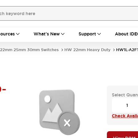
ources
What's New
Support
About IDE
22mm 25mm 30mm Switches
HW 22mm Heavy Duty
HW1L-A2F
-
Select Quan
Check Availa