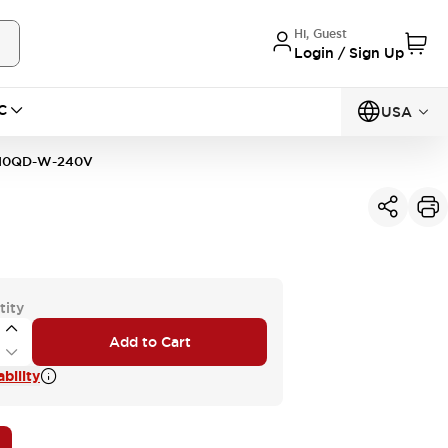
Hi, Guest
Login / Sign Up
C
USA
10QD-W-240V
tity
Add to Cart
bility