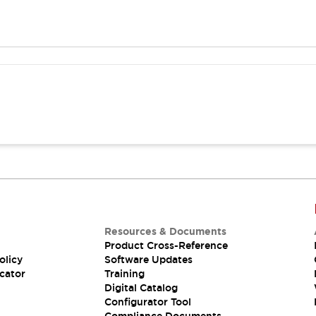
Resources & Documents
Product Cross-Reference
olicy
Software Updates
cator
Training
Digital Catalog
Configurator Tool