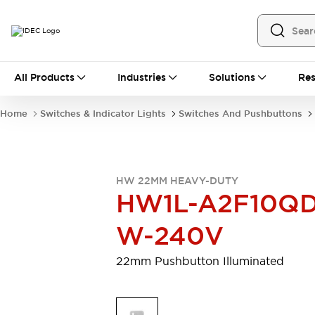
All Products
All Products
Industries
Solutions
Res
Automation
Programmable Logic Controller
Home
Switches & Indicator Lights
Switches And Pushbuttons
Operator Interfaces
Remote I/O System
Industrial Ethernet Devices
Motion Controls
Software
HW 22MM HEAVY-DUTY
Explore All
Explore All
HW1L-A2F10QD
Industrial Components
Relays & Timers
Power Supplies
W-240V
LED Lighting
Contactors
Connection Devices
22mm Pushbutton Illuminated
Circuit Protectors
Explore All
Switches & Indicator Lights
Switches and Pushbuttons