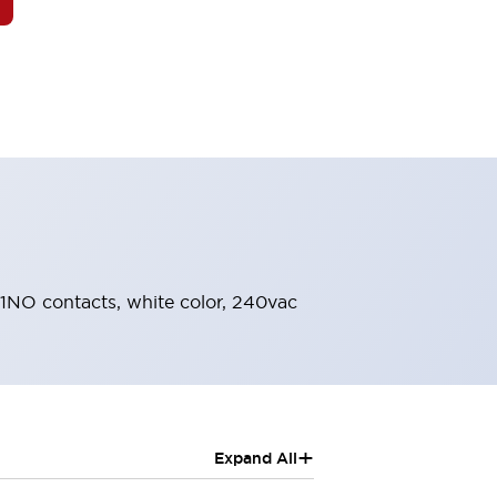
, 1NO contacts, white color, 240vac
+
Expand All