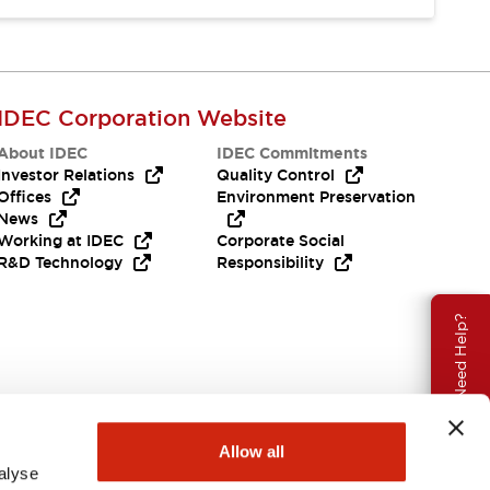
IDEC Corporation Website
About IDEC
IDEC Commitments
Investor Relations
Quality Control
Offices
Environment Preservation
News
Working at IDEC
Corporate Social
R&D Technology
Responsibility
Need Help?
Allow all
alyse