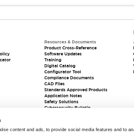
Resources & Documents
Product Cross-Reference
olicy
Software Updates
cator
Training
Digital Catalog
Configurator Tool
Compliance Documents
CAD Files
Standards Approved Products
Application Notes
Safety Solutions
Cybersecurity Bulletin
s
ise content and ads, to provide social media features and to an