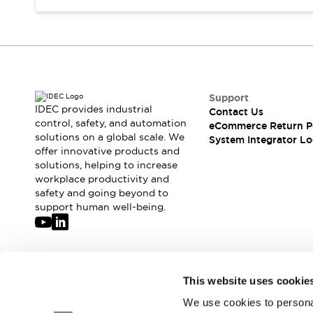
Compliance Documents
CAD Files
Standards Approved Products
Application Notes
Cybersecurity Bulletin
What's New
Support
Blogs
News
IDEC provides industrial
Contact Us
control, safety, and automation
Events / Seminars
eCommerce Return P
solutions on a global scale. We
System Integrator Lo
Support
offer innovative products and
Contact Us
solutions, helping to increase
Locate Us
workplace productivity and
Distributors
safety and going beyond to
support human well-being.
Systems Integrators
Sales Locator
Regional Offices
Global Network
Join our mailing list for our newsletter!
About IDEC
This website uses cookie
Corporate Site
We use cookies to personal
Sign Up