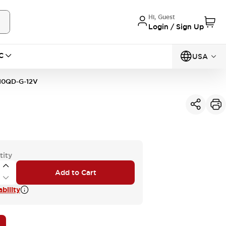
Hi, Guest
Login / Sign Up
C
USA
10QD-G-12V
tity
Add to Cart
bility