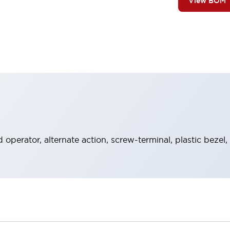
View BOM
operator, alternate action, screw-terminal, plastic bezel