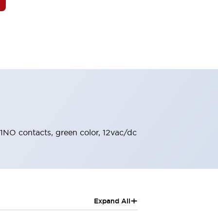
, 1NO contacts, green color, 12vac/dc
+
Expand All