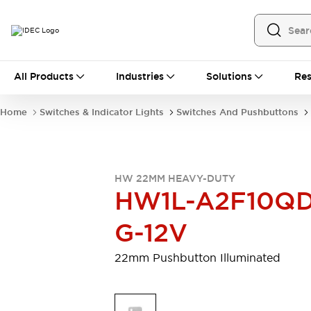
All Products
All Products
Industries
Solutions
Res
Automation
Programmable Logic Controller
Home
Switches & Indicator Lights
Switches And Pushbuttons
Operator Interfaces
Remote I/O System
Industrial Ethernet Devices
Motion Controls
Software
HW 22MM HEAVY-DUTY
Explore All
Explore All
HW1L-A2F10QD
Industrial Components
Relays & Timers
Power Supplies
G-12V
LED Lighting
Contactors
Connection Devices
22mm Pushbutton Illuminated
Circuit Protectors
Explore All
Switches & Indicator Lights
Switches and Pushbuttons