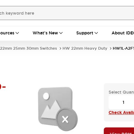
ources
What's New
Support
About IDE
22mm 25mm 30mm Switches
HW 22mm Heavy Duty
HW1L-A2F
-
Select Quan
Check Availa