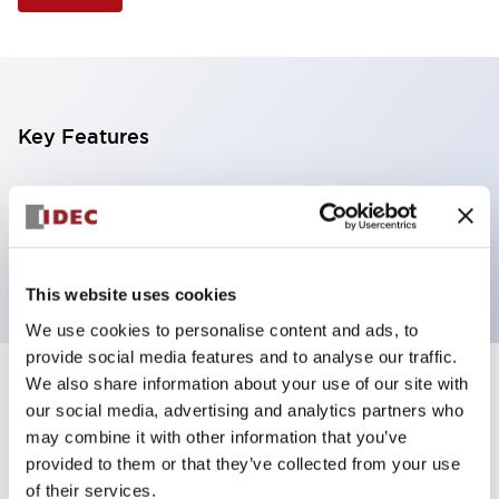
Key Features
Illuminated Pushbutton, extended operator,
alternate action, screw-terminal, plastic bezel, 1NO
contacts, green color, 120vac/dc
This website uses cookies
We use cookies to personalise content and ads, to
provide social media features and to analyse our traffic.
We also share information about your use of our site with
+
Specifications
Expand All
our social media, advertising and analytics partners who
may combine it with other information that you’ve
Aesthetic Specifications
provided to them or that they’ve collected from your use
of their services.