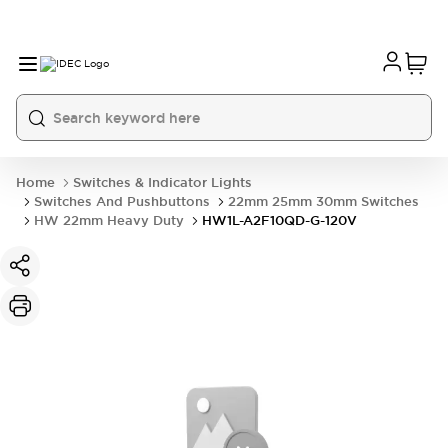
Home
Switches & Indicator Lights
Switches And Pushbuttons
22mm 25mm 30mm Switches
HW 22mm Heavy Duty
HW1L-A2F10QD-G-120V