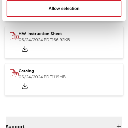
07/23/2026
.PDF
17.16MB
Allow selection
HW Instruction Sheet
06/24/2024
.PDF
166.92KB
Catalog
06/24/2024
.PDF
11.19MB
Support