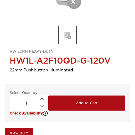
HW 22MM HEAVY-DUTY
HW1L-A2F10QD-G-120V
22mm Pushbutton Illuminated
Select Quantity
Add to Cart
Check Availability
View BOM