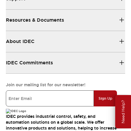
Resources & Documents
About IDEC
IDEC Commitments
Join our mailing list for our newsletter!
Sign Up
Need Help?
IDEC provides industrial control, safety, and
automation solutions on a global scale. We offer
innovative products and solutions, helping to increase