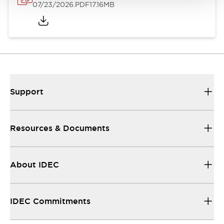
07/23/2026
.PDF
17.16MB
Support
Resources & Documents
About IDEC
IDEC Commitments