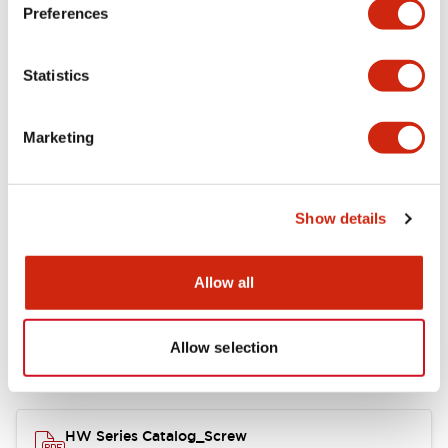
Electrical Specifications
Preferences
Functional Specifications
Statistics
Mechanical Specifications
Marketing
Other Specifications
Show details
Documents and Files
Allow all
Allow selection
Catalogs & Brochures
Approvals And Standards
HW Series Catalog_Screw