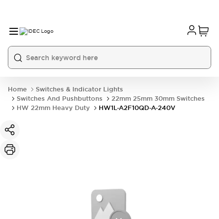
Home
Switches & Indicator Lights
Switches And Pushbuttons
22mm 25mm 30mm Switches
HW 22mm Heavy Duty
HW1L-A2F10QD-A-240V