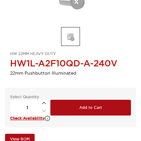
HW 22MM HEAVY-DUTY
HW1L-A2F10QD-A-240V
22mm Pushbutton Illuminated
Select Quantity
Add to Cart
Check Availability
View BOM