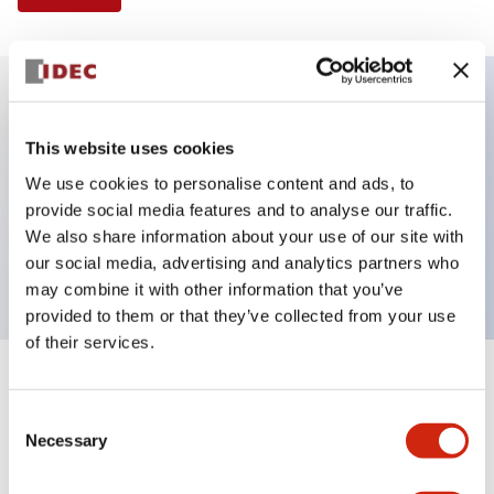
Key Features
This website uses cookies
We use cookies to personalise content and ads, to
Illuminated Pushbutton, extended operator,
provide social media features and to analyse our traffic.
alternate action, screw-terminal, plastic bezel, 1NO
We also share information about your use of our site with
contacts, amber color, 240vac
our social media, advertising and analytics partners who
may combine it with other information that you’ve
provided to them or that they’ve collected from your use
of their services.
+
Specifications
Expand All
Consent
Necessary
Aesthetic Specifications
Selection