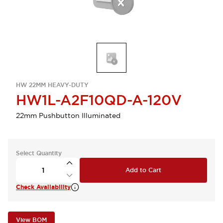
HW 22MM HEAVY-DUTY
HW1L-A2F10QD-A-120V
22mm Pushbutton Illuminated
Select Quantity
Add to Cart
Check Availability
View BOM