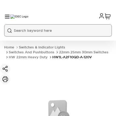
Home
Switches & Indicator Lights
Switches And Pushbuttons
22mm 25mm 30mm Switches
HW 22mm Heavy Duty
HW1L-A2F10QD-A-120V