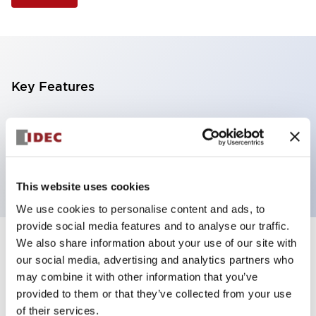
Key Features
Illuminated Pushbutton, extended operator,
alternate action, screw-terminal, plastic bezel, 1NO
contacts, amber color, 120vac/dc
This website uses cookies
We use cookies to personalise content and ads, to
provide social media features and to analyse our traffic.
We also share information about your use of our site with
+
Specifications
Expand All
our social media, advertising and analytics partners who
may combine it with other information that you’ve
Aesthetic Specifications
provided to them or that they’ve collected from your use
of their services.