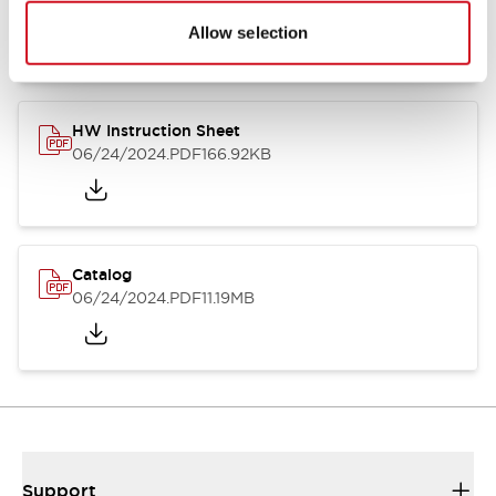
07/23/2026
.PDF
17.16MB
Allow selection
HW Instruction Sheet
06/24/2024
.PDF
166.92KB
Catalog
06/24/2024
.PDF
11.19MB
Support