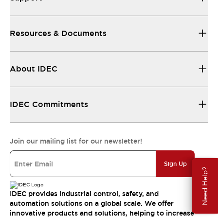
Resources & Documents
About IDEC
IDEC Commitments
Join our mailing list for our newsletter!
Sign Up
Need Help?
IDEC provides industrial control, safety, and
automation solutions on a global scale. We offer
innovative products and solutions, helping to increase