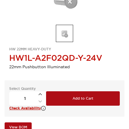
HW 22MM HEAVY-DUTY
HW1L-A2F02QD-Y-24V
22mm Pushbutton Illuminated
Select Quantity
Add to Cart
Check Availability
View BOM