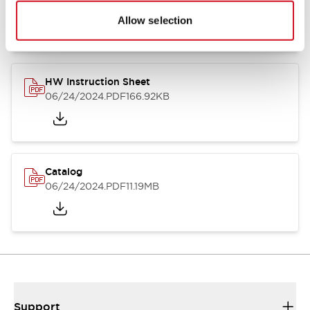
07/23/2026
.PDF
17.16MB
Allow selection
HW Instruction Sheet
06/24/2024
.PDF
166.92KB
Catalog
06/24/2024
.PDF
11.19MB
Support