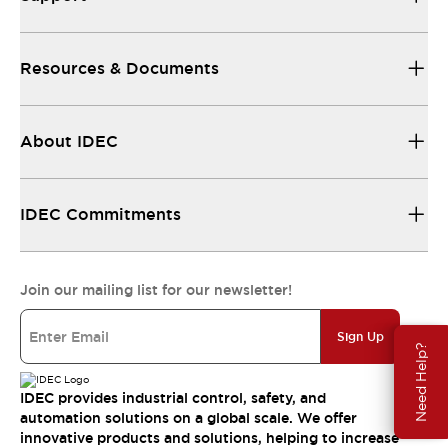
Resources & Documents
About IDEC
IDEC Commitments
Join our mailing list for our newsletter!
Sign Up
Need Help?
IDEC provides industrial control, safety, and
automation solutions on a global scale. We offer
innovative products and solutions, helping to increase