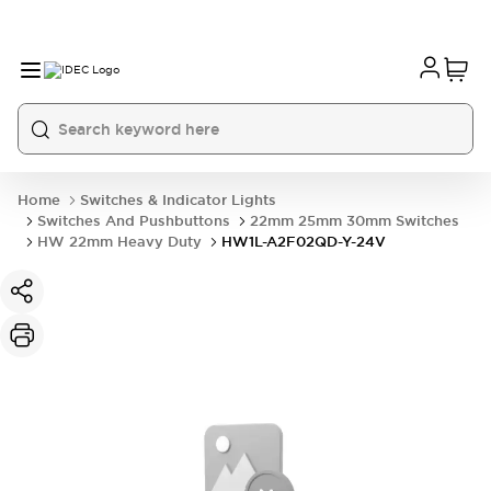
Home
Switches & Indicator Lights
Switches And Pushbuttons
22mm 25mm 30mm Switches
HW 22mm Heavy Duty
HW1L-A2F02QD-Y-24V