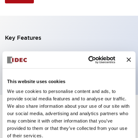
Key Features
Illuminated Pushbutton, extended operator,
alternate action, screw-terminal, plastic bezel, 2NC
contacts, yellow color, 24vac/dc
This website uses cookies
We use cookies to personalise content and ads, to
provide social media features and to analyse our traffic.
We also share information about your use of our site with
+
Specifications
Expand All
our social media, advertising and analytics partners who
may combine it with other information that you’ve
Aesthetic Specifications
provided to them or that they’ve collected from your use
of their services.