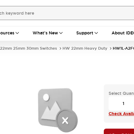
ources
What's New
Support
About IDE
22mm 25mm 30mm Switches
HW 22mm Heavy Duty
HW1L-A2F
Select Quan
Check Availa