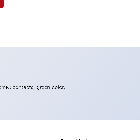
 2NC contacts, green color,