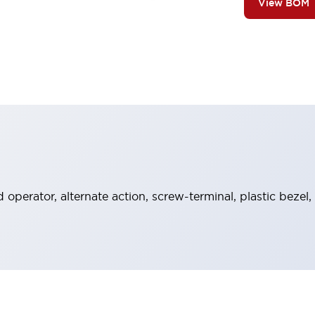
View BOM
operator, alternate action, screw-terminal, plastic bezel,