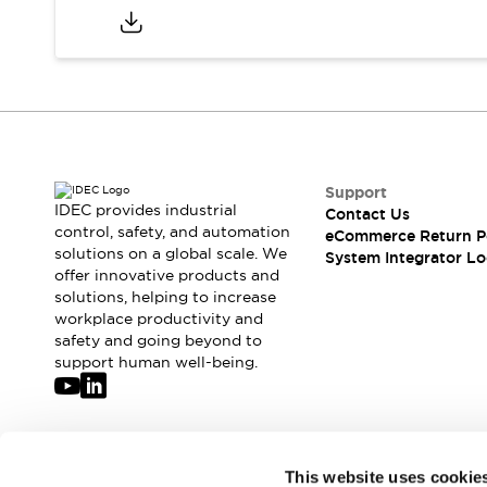
Compliance Documents
CAD Files
Standards Approved Products
Application Notes
Cybersecurity Bulletin
What's New
Blogs
News
Support
Events / Seminars
IDEC provides industrial
Contact Us
Support
control, safety, and automation
eCommerce Return P
Contact Us
solutions on a global scale. We
System Integrator Lo
Locate Us
offer innovative products and
solutions, helping to increase
Distributors
workplace productivity and
Systems Integrators
safety and going beyond to
Sales Locator
support human well-being.
Regional Offices
Global Network
About IDEC
Corporate Site
Join our mailing list for our newsletter!
This website uses cookie