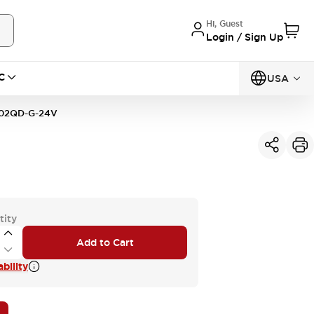
Hi, Guest
Login / Sign Up
C
USA
02QD-G-24V
tity
Add to Cart
bility