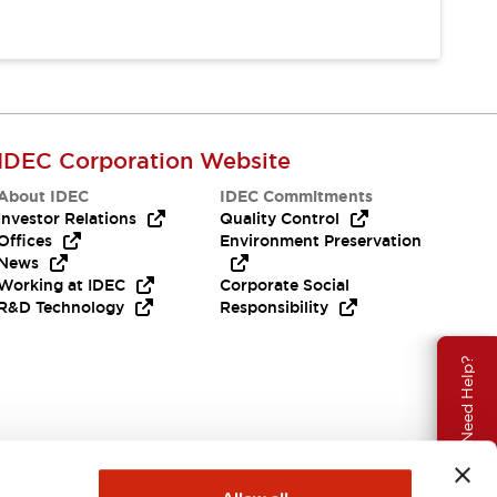
IDEC Corporation Website
About IDEC
IDEC Commitments
Investor Relations
Quality Control
Offices
Environment Preservation
News
Working at IDEC
Corporate Social
R&D Technology
Responsibility
Need Help?