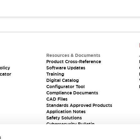
Resources & Documents
Product Cross-Reference
olicy
Software Updates
cator
Training
Digital Catalog
Configurator Tool
Compliance Documents
CAD Files
Standards Approved Products
Application Notes
Safety Solutions
Cybersecurity Bulletin
s