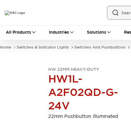
All Products
All Products
Industries
Solutions
Res
Automation
Programmable Logic Controller
Home
Switches & Indicator Lights
Switches And Pushbuttons
Operator Interfaces
Remote I/O System
Industrial Ethernet Devices
HW 22MM HEAVY-DUTY
Motion Controls
Software
HW1L-
Explore All
Explore All
Industrial Components
A2F02QD-G-
Relays & Timers
Power Supplies
LED Lighting
Contactors
24V
Connection Devices
Circuit Protectors
Explore All
22mm Pushbutton Illuminated
Switches & Indicator Lights
Switches and Pushbuttons