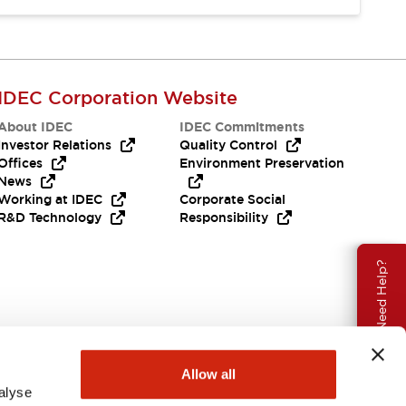
IDEC Corporation Website
About IDEC
IDEC Commitments
Investor Relations
Quality Control
Offices
Environment Preservation
News
Working at IDEC
Corporate Social
R&D Technology
Responsibility
Need Help?
Allow all
alyse