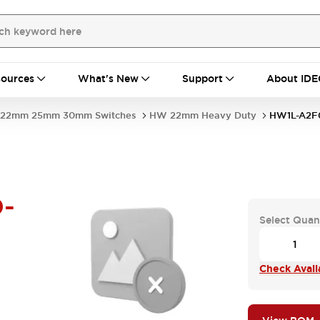
ources
What's New
Support
About IDE
22mm 25mm 30mm Switches
HW 22mm Heavy Duty
HW1L-A2F
-
Select Quan
Check Availa