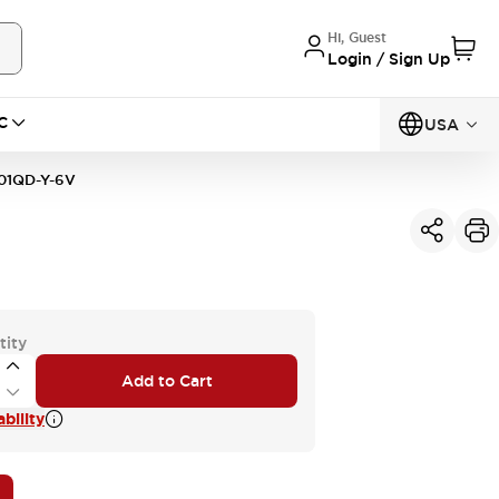
Hi, Guest
Login / Sign Up
C
USA
01QD-Y-6V
tity
Add to Cart
bility