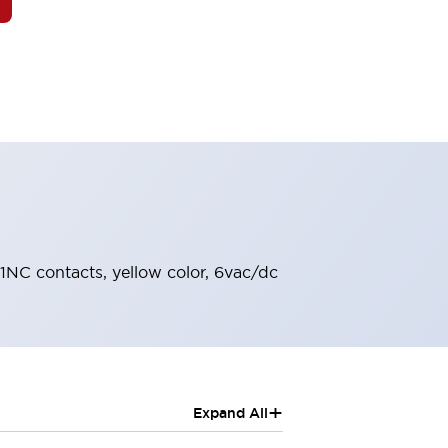
 1NC contacts, yellow color, 6vac/dc
+
Expand All