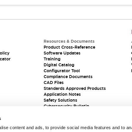
Resources & Documents
Product Cross-Reference
olicy
Software Updates
cator
Training
Digital Catalog
Configurator Tool
Compliance Documents
CAD Files
Standards Approved Products
Application Notes
Safety Solutions
Cybersecurity Bulletin
s
ise content and ads, to provide social media features and to an