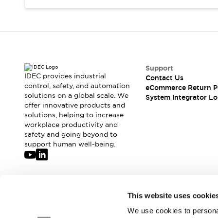
Compliance Documents
CAD Files
Standards Approved Products
Application Notes
Cybersecurity Bulletin
What's New
Support
Blogs
News
IDEC provides industrial
Contact Us
control, safety, and automation
Events / Seminars
eCommerce Return P
solutions on a global scale. We
System Integrator Lo
Support
offer innovative products and
Contact Us
solutions, helping to increase
Locate Us
workplace productivity and
Distributors
safety and going beyond to
support human well-being.
Systems Integrators
Sales Locator
Regional Offices
Global Network
Join our mailing list for our newsletter!
About IDEC
This website uses cookie
Corporate Site
We use cookies to personal
Sign Up