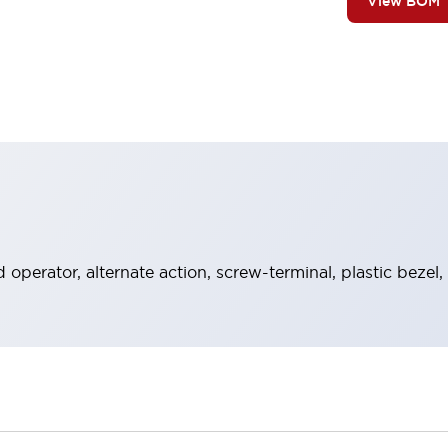
View BOM
operator, alternate action, screw-terminal, plastic bezel,