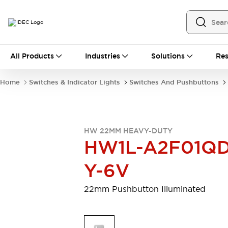
All Products
All Products
Industries
Solutions
Res
Automation
Programmable Logic Controller
Home
Switches & Indicator Lights
Switches And Pushbuttons
Operator Interfaces
Remote I/O System
Industrial Ethernet Devices
Motion Controls
Software
HW 22MM HEAVY-DUTY
Explore All
Explore All
HW1L-A2F01QD
Industrial Components
Relays & Timers
Power Supplies
Y-6V
LED Lighting
Contactors
Connection Devices
22mm Pushbutton Illuminated
Circuit Protectors
Explore All
Switches & Indicator Lights
Switches and Pushbuttons