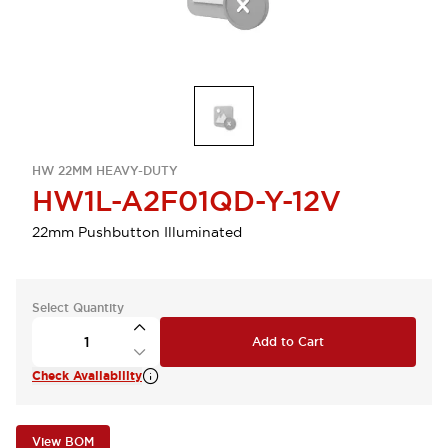
HW 22MM HEAVY-DUTY
HW1L-A2F01QD-Y-12V
22mm Pushbutton Illuminated
Select Quantity
Add to Cart
Check Availability
View BOM