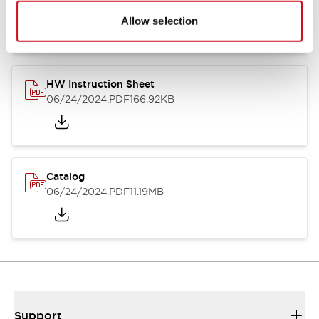
07/23/2026
.PDF
17.16MB
Allow selection
HW Instruction Sheet
06/24/2024
.PDF
166.92KB
Catalog
06/24/2024
.PDF
11.19MB
Support