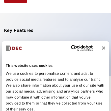
Key Features
Illuminated Pushbutton, extended operator,
alternate action, screw-terminal, plastic bezel, 1NC
contacts, yellow color, 12vac/dc
This website uses cookies
We use cookies to personalise content and ads, to
provide social media features and to analyse our traffic.
We also share information about your use of our site with
+
Specifications
Expand All
our social media, advertising and analytics partners who
may combine it with other information that you’ve
Aesthetic Specifications
provided to them or that they’ve collected from your use
of their services.