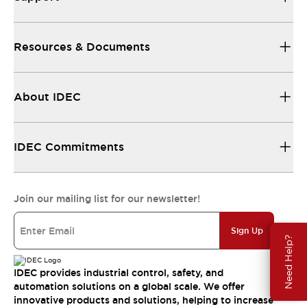
Resources & Documents
About IDEC
IDEC Commitments
Join our mailing list for our newsletter!
Sign Up
Need Help?
IDEC provides industrial control, safety, and
automation solutions on a global scale. We offer
innovative products and solutions, helping to increase