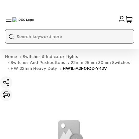
Home
Switches & Indicator Lights
Switches And Pushbuttons
22mm 25mm 30mm Switches
HW 22mm Heavy Duty
HW1L-A2F01QD-Y-12V