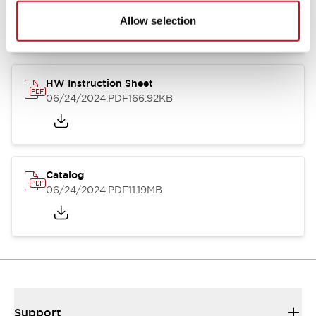
07/23/2026
.PDF
17.16MB
Allow selection
HW Instruction Sheet
06/24/2024
.PDF
166.92KB
Catalog
06/24/2024
.PDF
11.19MB
Support