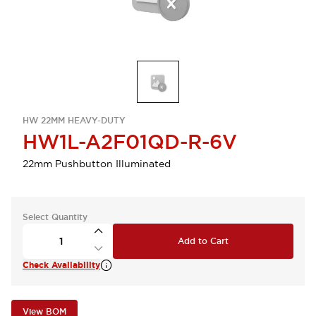
HW 22MM HEAVY-DUTY
HW1L-A2F01QD-R-6V
22mm Pushbutton Illuminated
Select Quantity
Add to Cart
Check Availability
View BOM