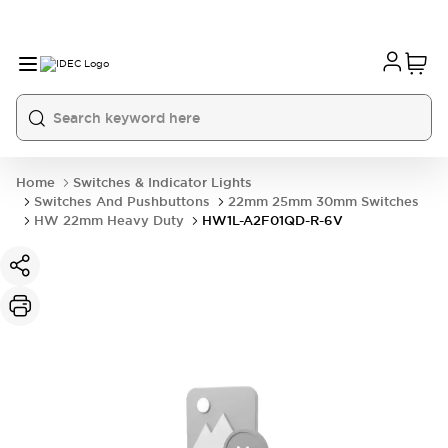
Home
Switches & Indicator Lights
Switches And Pushbuttons
22mm 25mm 30mm Switches
HW 22mm Heavy Duty
HW1L-A2F01QD-R-6V