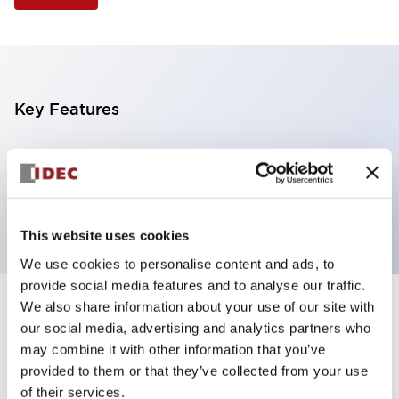
Key Features
Illuminated Pushbutton, extended operator,
alternate action, screw-terminal, plastic bezel, 1NC
contacts, red color, 6vac/dc
This website uses cookies
We use cookies to personalise content and ads, to
provide social media features and to analyse our traffic.
We also share information about your use of our site with
+
Specifications
Expand All
our social media, advertising and analytics partners who
may combine it with other information that you’ve
Aesthetic Specifications
provided to them or that they’ve collected from your use
of their services.