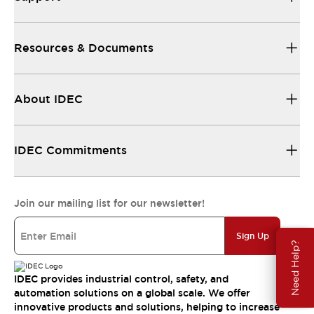
Resources & Documents
About IDEC
IDEC Commitments
Join our mailing list for our newsletter!
Sign Up
Need Help?
IDEC provides industrial control, safety, and
automation solutions on a global scale. We offer
innovative products and solutions, helping to increase