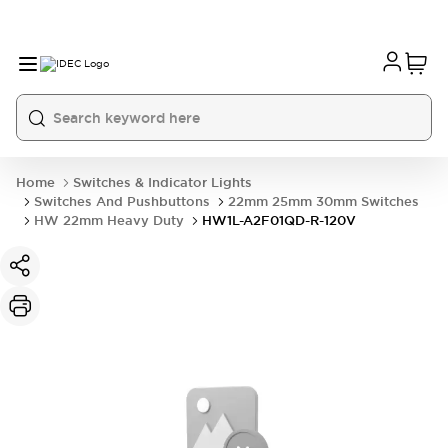
Home
Switches & Indicator Lights
Switches And Pushbuttons
22mm 25mm 30mm Switches
HW 22mm Heavy Duty
HW1L-A2F01QD-R-120V