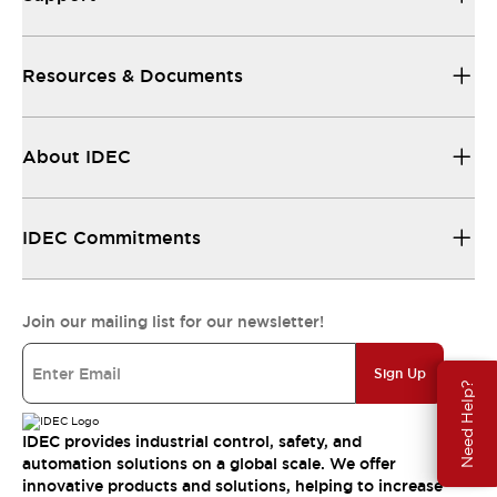
Resources & Documents
About IDEC
IDEC Commitments
Join our mailing list for our newsletter!
Sign Up
Need Help?
IDEC provides industrial control, safety, and
automation solutions on a global scale. We offer
innovative products and solutions, helping to increase