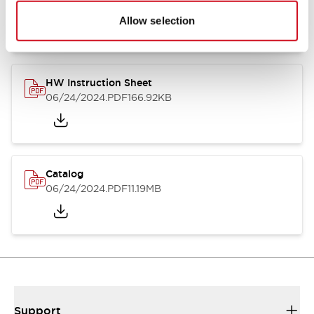
07/23/2026
.PDF
17.16MB
Allow selection
HW Instruction Sheet
06/24/2024
.PDF
166.92KB
Catalog
06/24/2024
.PDF
11.19MB
Support