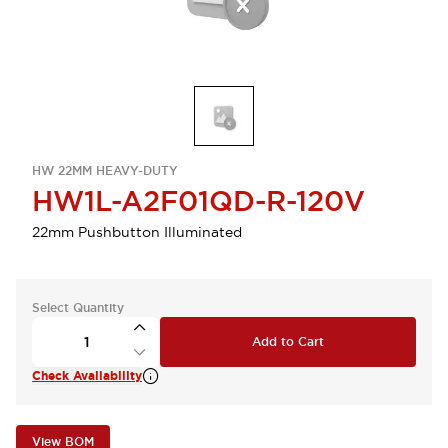
HW 22MM HEAVY-DUTY
HW1L-A2F01QD-R-120V
22mm Pushbutton Illuminated
Select Quantity
Add to Cart
Check Availability
View BOM