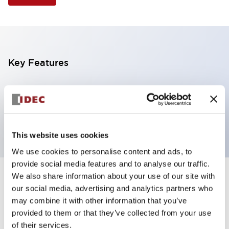
Key Features
Illuminated Pushbutton, extended operator,
alternate action, screw-terminal, plastic bezel, 1NC
contacts, red color, 120vac/dc
This website uses cookies
We use cookies to personalise content and ads, to
provide social media features and to analyse our traffic.
We also share information about your use of our site with
+
Specifications
Expand All
our social media, advertising and analytics partners who
may combine it with other information that you’ve
Aesthetic Specifications
provided to them or that they’ve collected from your use
of their services.