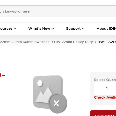
ources
What's New
Support
About IDE
22mm 25mm 30mm Switches
HW 22mm Heavy Duty
HW1L-A2F
-
Select Quan
Check Availa