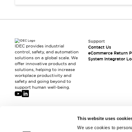
Compliance Documents
CAD Files
Standards Approved Products
Application Notes
Cybersecurity Bulletin
What's New
Support
Blogs
News
IDEC provides industrial
Contact Us
control, safety, and automation
Events / Seminars
eCommerce Return P
solutions on a global scale. We
System Integrator Lo
Support
offer innovative products and
Contact Us
solutions, helping to increase
Locate Us
workplace productivity and
Distributors
safety and going beyond to
support human well-being.
Systems Integrators
Sales Locator
Regional Offices
Global Network
Join our mailing list for our newsletter!
About IDEC
This website uses cookie
Corporate Site
We use cookies to personal
Sign Up