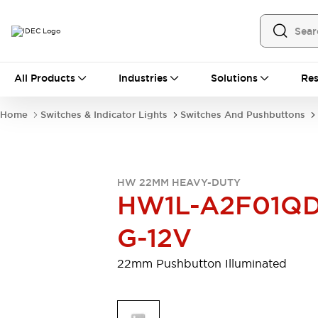
All Products
All Products
Industries
Solutions
Res
Automation
Programmable Logic Controller
Home
Switches & Indicator Lights
Switches And Pushbuttons
Operator Interfaces
Remote I/O System
Industrial Ethernet Devices
Motion Controls
Software
HW 22MM HEAVY-DUTY
Explore All
Explore All
HW1L-A2F01QD
Industrial Components
Relays & Timers
Power Supplies
G-12V
LED Lighting
Contactors
Connection Devices
22mm Pushbutton Illuminated
Circuit Protectors
Explore All
Switches & Indicator Lights
Switches and Pushbuttons