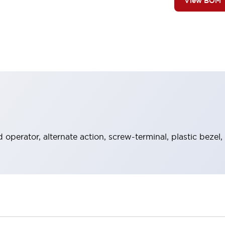
View BOM
operator, alternate action, screw-terminal, plastic bezel,