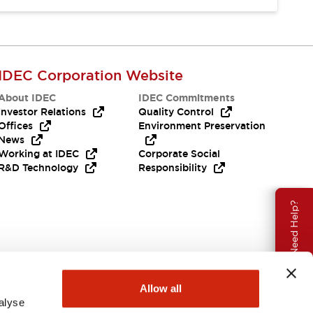
IDEC Corporation Website
About IDEC
IDEC Commitments
Investor Relations
Quality Control
Offices
Environment Preservation
News
Working at IDEC
Corporate Social
R&D Technology
Responsibility
Need Help?
Allow all
alyse