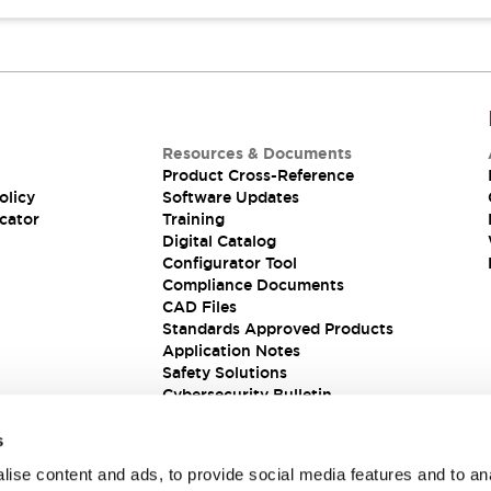
Resources & Documents
Product Cross-Reference
olicy
Software Updates
cator
Training
Digital Catalog
Configurator Tool
Compliance Documents
CAD Files
Standards Approved Products
Application Notes
Safety Solutions
Cybersecurity Bulletin
s
ise content and ads, to provide social media features and to an