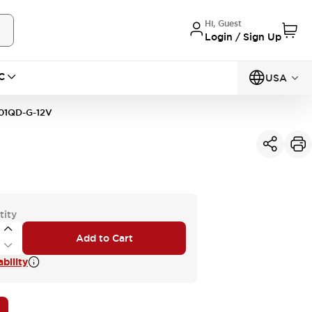
Hi, Guest
Login / Sign Up
C
USA
01QD-G-12V
tity
Add to Cart
bility