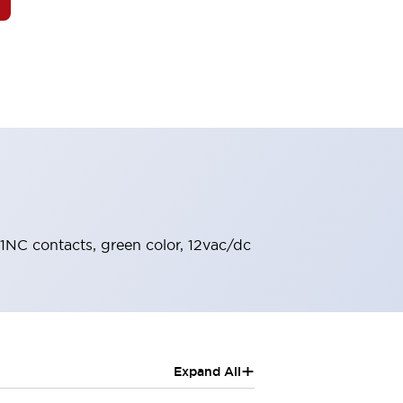
 1NC contacts, green color, 12vac/dc
+
Expand All