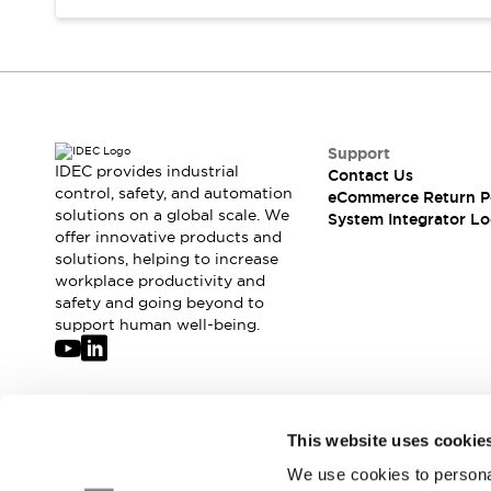
Compliance Documents
CAD Files
Standards Approved Products
Application Notes
Cybersecurity Bulletin
What's New
Support
Blogs
News
IDEC provides industrial
Contact Us
control, safety, and automation
Events / Seminars
eCommerce Return P
solutions on a global scale. We
System Integrator Lo
Support
offer innovative products and
Contact Us
solutions, helping to increase
Locate Us
workplace productivity and
Distributors
safety and going beyond to
support human well-being.
Systems Integrators
Sales Locator
Regional Offices
Global Network
Join our mailing list for our newsletter!
About IDEC
This website uses cookie
Corporate Site
We use cookies to personal
Sign Up