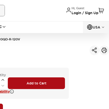
Hi, Guest
Login / Sign Up
C
USA
20QD-R-120V
tity
Add to Cart
bility