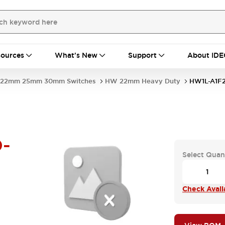
ources
What's New
Support
About IDE
22mm 25mm 30mm Switches
HW 22mm Heavy Duty
HW1L-A1F
-
Select Quan
Check Availa