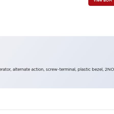
View BOM
rator, alternate action, screw-terminal, plastic bezel, 2N