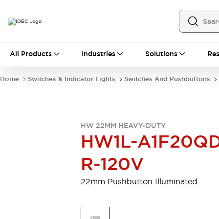
All Products
All Products
Industries
Solutions
Res
Automation
Programmable Logic Controller
Home
Switches & Indicator Lights
Switches And Pushbuttons
Operator Interfaces
Remote I/O System
Industrial Ethernet Devices
Motion Controls
Software
HW 22MM HEAVY-DUTY
Explore All
Explore All
HW1L-A1F20QD
Industrial Components
Relays & Timers
Power Supplies
R-120V
LED Lighting
Contactors
Connection Devices
22mm Pushbutton Illuminated
Circuit Protectors
Explore All
Switches & Indicator Lights
Switches and Pushbuttons