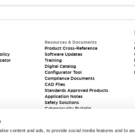
Resources & Documents
Product Cross-Reference
olicy
Software Updates
cator
Training
Digital Catalog
Configurator Tool
Compliance Documents
CAD Files
Standards Approved Products
Application Notes
Safety Solutions
Cybersecurity Bulletin
s
ise content and ads, to provide social media features and to an