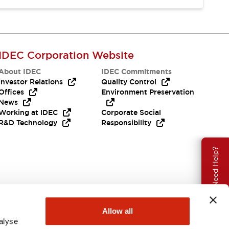
IDEC Corporation Website
About IDEC
IDEC Commitments
Investor Relations
Quality Control
Offices
Environment Preservation
News
Working at IDEC
Corporate Social
R&D Technology
Responsibility
Need Help?
Allow all
alyse