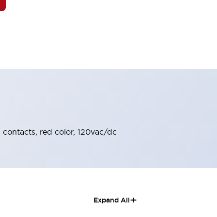
O contacts, red color, 120vac/dc
+
Expand All