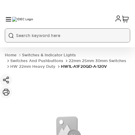
Home
Switches & Indicator Lights
Switches And Pushbuttons
22mm 25mm 30mm Switches
HW 22mm Heavy Duty
HW1L-A1F20QD-A-120V