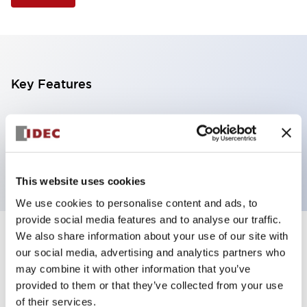
Key Features
Illuminated Pushbutton, flush operator, alternate
action, screw-terminal, plastic bezel, 2NO contacts,
amber color, 120vac/dc
This website uses cookies
We use cookies to personalise content and ads, to
provide social media features and to analyse our traffic.
We also share information about your use of our site with
+
Specifications
Expand All
our social media, advertising and analytics partners who
may combine it with other information that you’ve
Aesthetic Specifications
provided to them or that they’ve collected from your use
of their services.