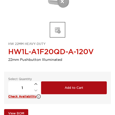
HW 22MM HEAVY-DUTY
HW1L-A1F20QD-A-120V
22mm Pushbutton Illuminated
Select Quantity
Add to Cart
Check Availability
View BOM