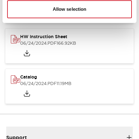
07/23/2026
.PDF
17.16MB
Allow selection
HW Instruction Sheet
06/24/2024
.PDF
166.92KB
Catalog
06/24/2024
.PDF
11.19MB
Support