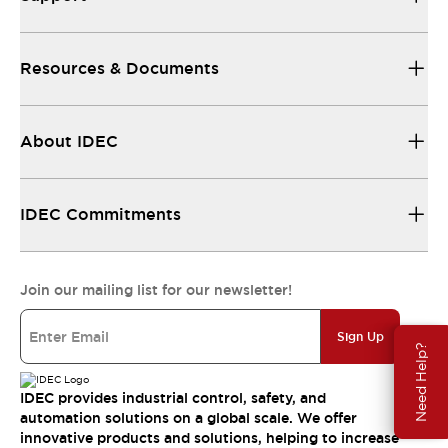
Resources & Documents
About IDEC
IDEC Commitments
Join our mailing list for our newsletter!
Sign Up
Need Help?
IDEC provides industrial control, safety, and
automation solutions on a global scale. We offer
innovative products and solutions, helping to increase