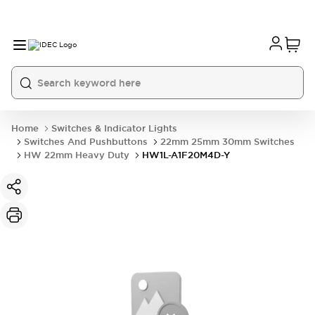
Home
Switches & Indicator Lights
Switches And Pushbuttons
22mm 25mm 30mm Switches
HW 22mm Heavy Duty
HW1L-A1F20M4D-Y