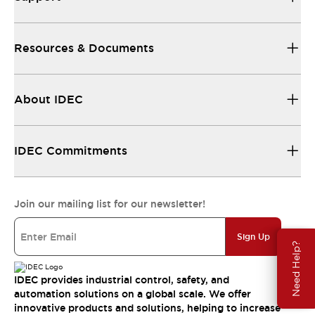
Resources & Documents
About IDEC
IDEC Commitments
Join our mailing list for our newsletter!
Sign Up
Need Help?
IDEC provides industrial control, safety, and
automation solutions on a global scale. We offer
innovative products and solutions, helping to increase