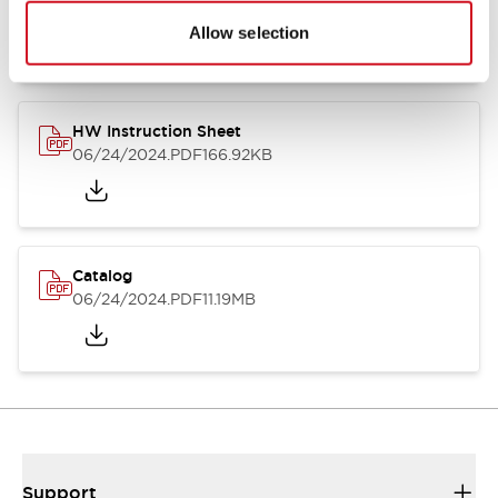
07/23/2026
.PDF
17.16MB
Allow selection
HW Instruction Sheet
06/24/2024
.PDF
166.92KB
Catalog
06/24/2024
.PDF
11.19MB
Support