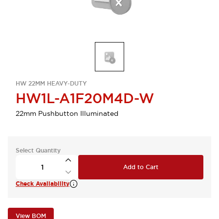
HW 22MM HEAVY-DUTY
HW1L-A1F20M4D-W
22mm Pushbutton Illuminated
Select Quantity
Add to Cart
Check Availability
View BOM