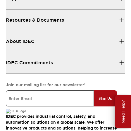
Resources & Documents
About IDEC
IDEC Commitments
Join our mailing list for our newsletter!
Sign Up
Need Help?
IDEC provides industrial control, safety, and
automation solutions on a global scale. We offer
innovative products and solutions, helping to increase