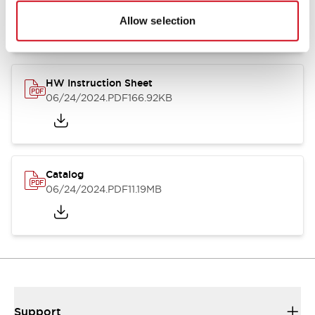
07/23/2026
.PDF
17.16MB
Allow selection
HW Instruction Sheet
06/24/2024
.PDF
166.92KB
Catalog
06/24/2024
.PDF
11.19MB
Support