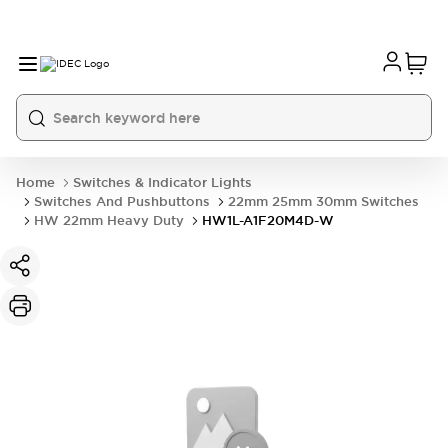
Home
Switches & Indicator Lights
Switches And Pushbuttons
22mm 25mm 30mm Switches
HW 22mm Heavy Duty
HW1L-A1F20M4D-W