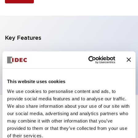
Key Features
Illuminated Pushbutton, flush operator, alternate
action, screw-terminal, plastic bezel, 2NO contacts,
white color, 240vac_transformer
This website uses cookies
We use cookies to personalise content and ads, to
provide social media features and to analyse our traffic.
We also share information about your use of our site with
+
Specifications
Expand All
our social media, advertising and analytics partners who
may combine it with other information that you’ve
Aesthetic Specifications
provided to them or that they’ve collected from your use
of their services.