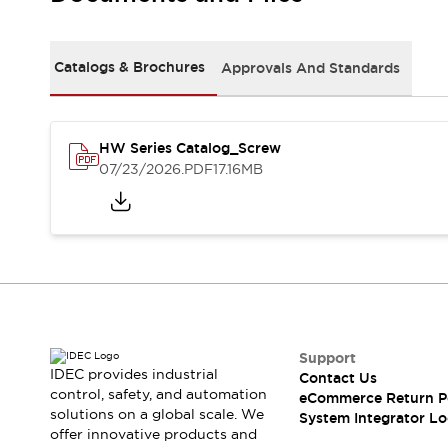
Solutions
AGVs/AMRs
Ergonomics and Safety
IIoT
Panel-less Solutions
Catalogs & Brochures
Approvals And Standards
RFID Authentication
Safety Solutions
IDEC Safety Concept
Collaborative Safety (Safety 2.0)
HW Series Catalog_Screw
07/23/2026
.PDF
17.16MB
Safety-Related Laws and Standards
Safety Devices: The Basics
Explore All
Safety and Beyond
Safety and Beyond | Solutions
Explore All
Explore All
Resources
Support
Product Cross Reference
IDEC provides industrial
Contact Us
Software Updates
Training
control, safety, and automation
eCommerce Return P
Digital Catalog
solutions on a global scale. We
System Integrator Lo
Configurator Tool
offer innovative products and