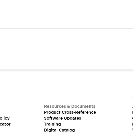
Resources & Documents
Product Cross-Reference
olicy
Software Updates
cator
Training
Digital Catalog