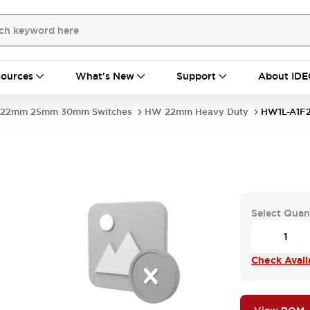
ources
What's New
Support
About IDE
22mm 25mm 30mm Switches
HW 22mm Heavy Duty
HW1L-A1F
Select Quan
Check Availa