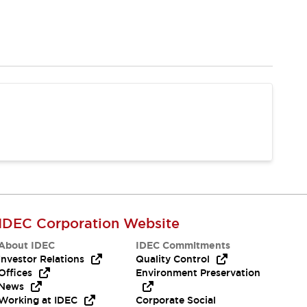
IDEC Corporation Website
About IDEC
IDEC Commitments
Investor Relations
Quality Control
Offices
Environment Preservation
News
Working at IDEC
Corporate Social