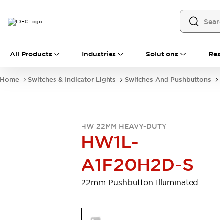
All Products
All Products
Industries
Solutions
Res
Automation
Programmable Logic Controller
Home
Switches & Indicator Lights
Switches And Pushbuttons
Operator Interfaces
Remote I/O System
Industrial Ethernet Devices
Motion Controls
Software
HW 22MM HEAVY-DUTY
Explore All
Explore All
HW1L-
Industrial Components
Relays & Timers
Power Supplies
A1F20H2D-S
LED Lighting
Contactors
Connection Devices
22mm Pushbutton Illuminated
Circuit Protectors
Explore All
Switches & Indicator Lights
Switches and Pushbuttons