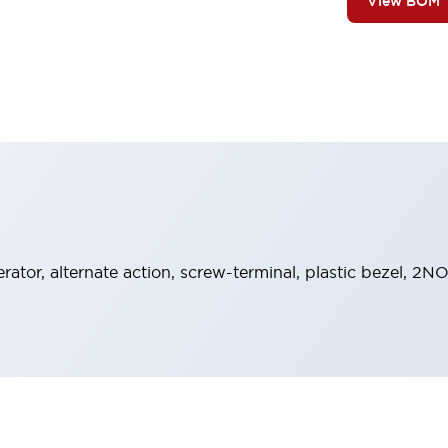
View BOM
ator, alternate action, screw-terminal, plastic bezel, 2NO