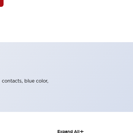
 contacts, blue color,
+
Expand All