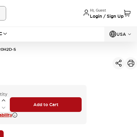
Hi, Guest
Login / Sign Up
C
USA
20H2D-S
tity
Add to Cart
bility