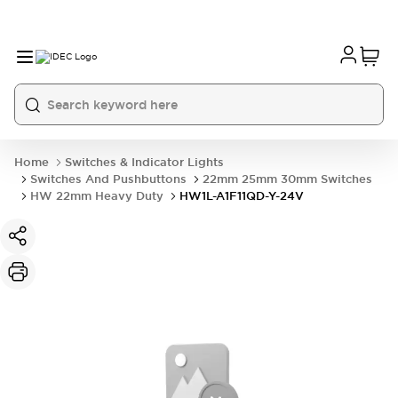
Home
Switches & Indicator Lights
Switches And Pushbuttons
22mm 25mm 30mm Switches
HW 22mm Heavy Duty
HW1L-A1F11QD-Y-24V