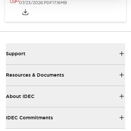
07/23/2026
.PDF
17.16MB
Support
Resources & Documents
About IDEC
IDEC Commitments