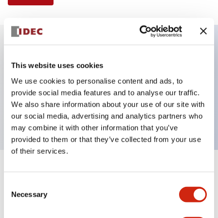
Key Features
This website uses cookies
We use cookies to personalise content and ads, to
Illuminated Pushbutton, flush operator, alternate
provide social media features and to analyse our traffic.
action, screw-terminal, plastic bezel, 1NO-1NC
We also share information about your use of our site with
contacts, yellow color, 24vac/dc
our social media, advertising and analytics partners who
may combine it with other information that you’ve
provided to them or that they’ve collected from your use
of their services.
+
Specifications
Expand All
Consent
Necessary
Aesthetic Specifications
Selection