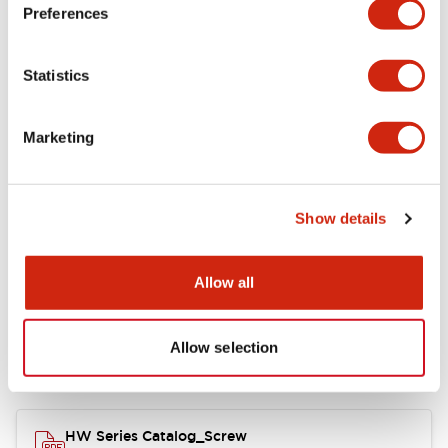
Electrical Specifications
Preferences
Functional Specifications
Statistics
Mechanical Specifications
Marketing
Other Specifications
Show details
Documents and Files
Allow all
Allow selection
Catalogs & Brochures
Approvals And Standards
HW Series Catalog_Screw