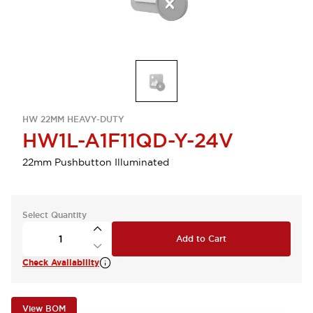
HW 22MM HEAVY-DUTY
HW1L-A1F11QD-Y-24V
22mm Pushbutton Illuminated
Select Quantity
Add to Cart
Check Availability
View BOM