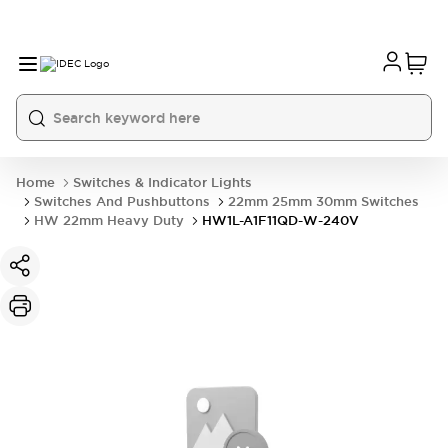
Home
Switches & Indicator Lights
Switches And Pushbuttons
22mm 25mm 30mm Switches
HW 22mm Heavy Duty
HW1L-A1F11QD-W-240V