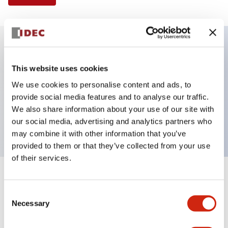
Key Features
This website uses cookies
We use cookies to personalise content and ads, to
Illuminated Pushbutton, flush operator, alternate
provide social media features and to analyse our traffic.
action, screw-terminal, plastic bezel, 1NO-1NC
We also share information about your use of our site with
contacts, white color, 240vac
our social media, advertising and analytics partners who
may combine it with other information that you’ve
provided to them or that they’ve collected from your use
of their services.
+
Specifications
Expand All
Consent
Necessary
Aesthetic Specifications
Selection