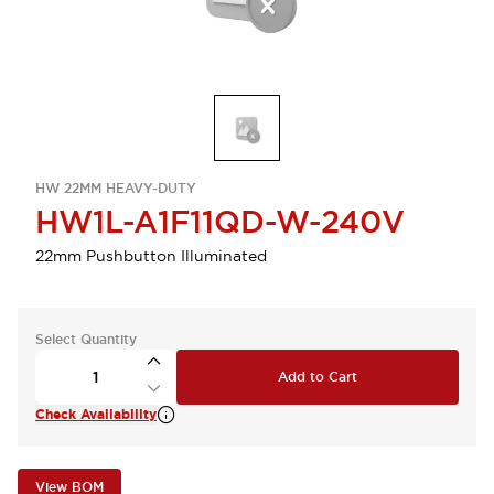
HW 22MM HEAVY-DUTY
HW1L-A1F11QD-W-240V
22mm Pushbutton Illuminated
Select Quantity
Add to Cart
Check Availability
View BOM