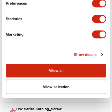
Electrical Specifications
Preferences
Functional Specifications
Statistics
Mechanical Specifications
Marketing
Other Specifications
Show details
Documents and Files
Allow all
Allow selection
Catalogs & Brochures
Approvals And Standards
HW Series Catalog_Screw