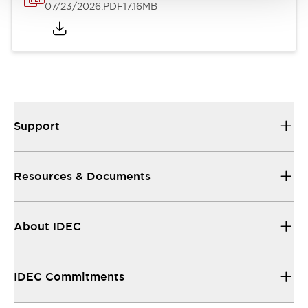
07/23/2026
.PDF
17.16MB
Support
Resources & Documents
About IDEC
IDEC Commitments