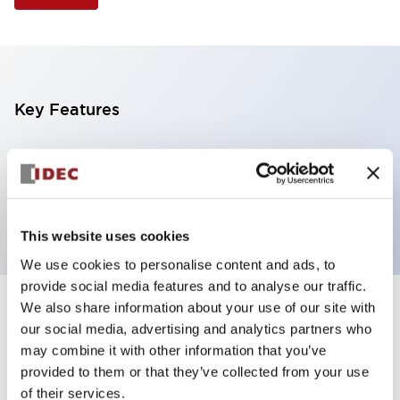
Key Features
Illuminated Pushbutton, flush operator, alternate
action, screw-terminal, plastic bezel, 1NO-1NC
contacts, amber color, 6vac/dc
This website uses cookies
We use cookies to personalise content and ads, to
provide social media features and to analyse our traffic.
We also share information about your use of our site with
+
Specifications
Expand All
our social media, advertising and analytics partners who
may combine it with other information that you’ve
Aesthetic Specifications
provided to them or that they’ve collected from your use
of their services.