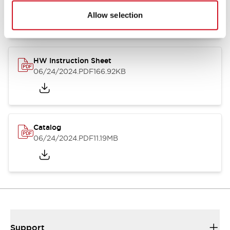
07/23/2026
.PDF
17.16MB
Allow selection
HW Instruction Sheet
06/24/2024
.PDF
166.92KB
Catalog
06/24/2024
.PDF
11.19MB
Support