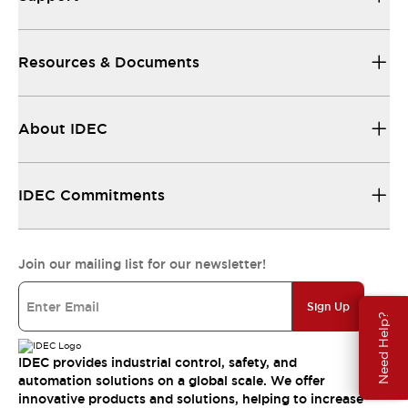
Resources & Documents
About IDEC
IDEC Commitments
Join our mailing list for our newsletter!
Sign Up
Need Help?
IDEC provides industrial control, safety, and
automation solutions on a global scale. We offer
innovative products and solutions, helping to increase