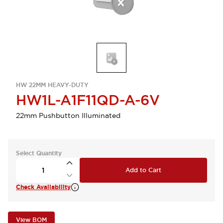
HW 22MM HEAVY-DUTY
HW1L-A1F11QD-A-6V
22mm Pushbutton Illuminated
Select Quantity
Add to Cart
Check Availability
View BOM