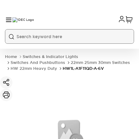
Home
Switches & Indicator Lights
Switches And Pushbuttons
22mm 25mm 30mm Switches
HW 22mm Heavy Duty
HW1L-A1F11QD-A-6V