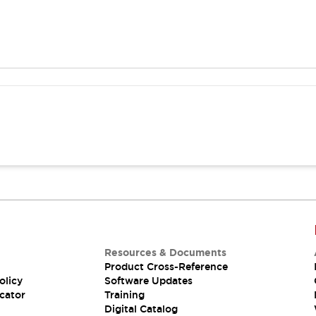
Resources & Documents
Product Cross-Reference
olicy
Software Updates
cator
Training
Digital Catalog