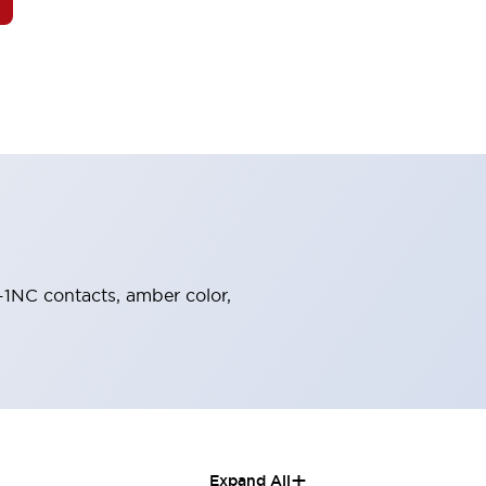
O-1NC contacts, amber color,
+
Expand All