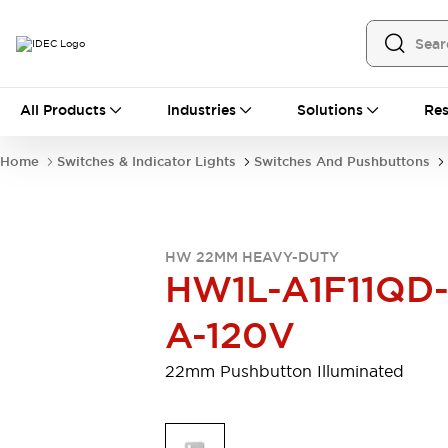
All Products
All Products
Industries
Solutions
Res
Automation
Programmable Logic Controller
Home
Switches & Indicator Lights
Switches And Pushbuttons
Operator Interfaces
Remote I/O System
Industrial Ethernet Devices
Motion Controls
Software
HW 22MM HEAVY-DUTY
Explore All
Explore All
HW1L-A1F11QD
Industrial Components
Relays & Timers
Power Supplies
A-120V
LED Lighting
Contactors
Connection Devices
22mm Pushbutton Illuminated
Circuit Protectors
Explore All
Switches & Indicator Lights
Switches and Pushbuttons