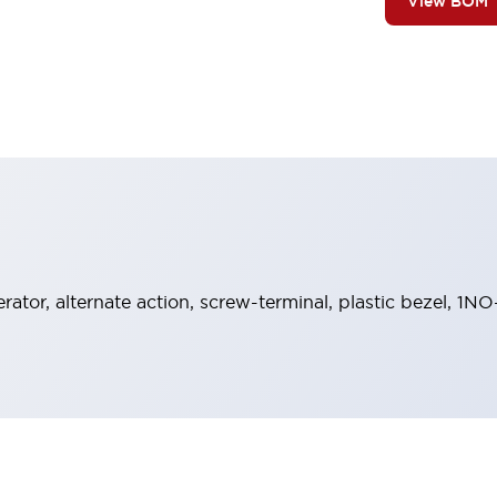
View BOM
rator, alternate action, screw-terminal, plastic bezel, 1N