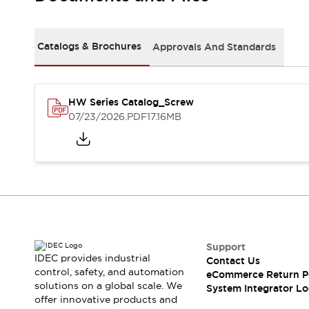
Solutions
AGVs/AMRs
Ergonomics and Safety
IIoT
Panel-less Solutions
Catalogs & Brochures
Approvals And Standards
RFID Authentication
Safety Solutions
IDEC Safety Concept
Collaborative Safety (Safety 2.0)
HW Series Catalog_Screw
07/23/2026
.PDF
17.16MB
Safety-Related Laws and Standards
Safety Devices: The Basics
Explore All
Safety and Beyond
Safety and Beyond | Solutions
Explore All
Explore All
Resources
Support
Product Cross Reference
IDEC provides industrial
Contact Us
Software Updates
Training
control, safety, and automation
eCommerce Return P
Digital Catalog
solutions on a global scale. We
System Integrator Lo
Configurator Tool
offer innovative products and