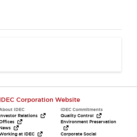
IDEC Corporation Website
About IDEC
IDEC Commitments
Investor Relations
Quality Control
Offices
Environment Preservation
News
Working at IDEC
Corporate Social