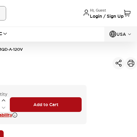
Hi, Guest
Login / Sign Up
C
USA
1QD-A-120V
tity
Add to Cart
bility