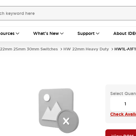
ources
What's New
Support
About IDE
22mm 25mm 30mm Switches
HW 22mm Heavy Duty
HW1L-A1F1
-
Select Quan
Check Availa