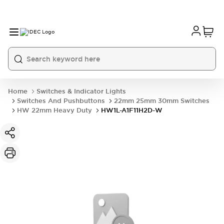
Home
Switches & Indicator Lights
Switches And Pushbuttons
22mm 25mm 30mm Switches
HW 22mm Heavy Duty
HW1L-A1F11H2D-W