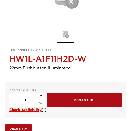
HW 22MM HEAVY-DUTY
HW1L-A1F11H2D-W
22mm Pushbutton Illuminated
Select Quantity
Add to Cart
Check Availability
View BOM