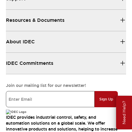
Resources & Documents
About IDEC
IDEC Commitments
Join our mailing list for our newsletter!
Sign Up
Need Help?
IDEC provides industrial control, safety, and
automation solutions on a global scale. We offer
innovative products and solutions, helping to increase