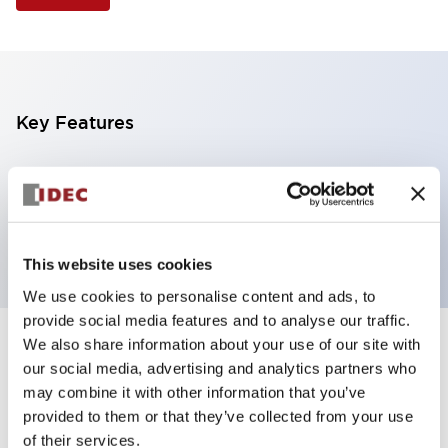
Key Features
Illuminated Pushbutton, flush operator, alternate
action, screw-terminal, plastic bezel, 1NO-1NC
contacts, white color, 120vac_transformer
This website uses cookies
We use cookies to personalise content and ads, to
provide social media features and to analyse our traffic.
We also share information about your use of our site with
+
Specifications
Expand All
our social media, advertising and analytics partners who
may combine it with other information that you’ve
Aesthetic Specifications
provided to them or that they’ve collected from your use
of their services.