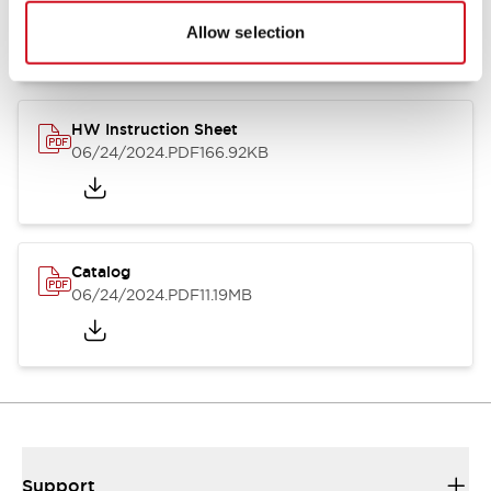
07/23/2026
.PDF
17.16MB
Allow selection
HW Instruction Sheet
06/24/2024
.PDF
166.92KB
Catalog
06/24/2024
.PDF
11.19MB
Support