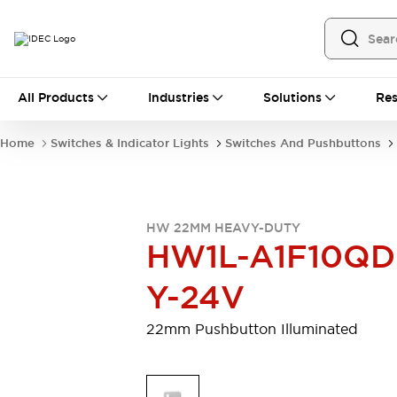
All Products
All Products
Industries
Solutions
Res
Automation
Programmable Logic Controller
Home
Switches & Indicator Lights
Switches And Pushbuttons
Operator Interfaces
Remote I/O System
Industrial Ethernet Devices
Motion Controls
Software
HW 22MM HEAVY-DUTY
Explore All
Explore All
HW1L-A1F10QD
Industrial Components
Relays & Timers
Power Supplies
Y-24V
LED Lighting
Contactors
Connection Devices
22mm Pushbutton Illuminated
Circuit Protectors
Explore All
Switches & Indicator Lights
Switches and Pushbuttons