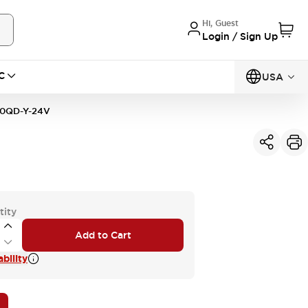
Hi, Guest
Login / Sign Up
C
USA
10QD-Y-24V
tity
Add to Cart
bility