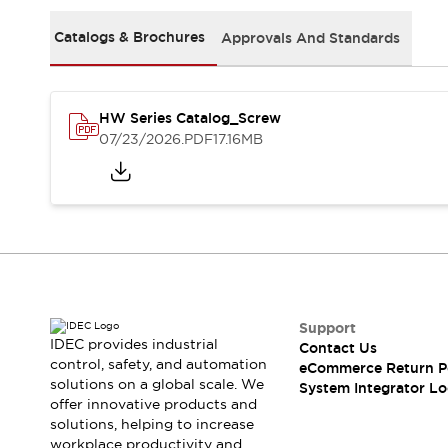
Solutions
AGVs/AMRs
Ergonomics and Safety
Catalogs & Brochures
Approvals And Standards
IIoT
Panel-less Solutions
RFID Authentication
Safety Solutions
HW Series Catalog_Screw
IDEC Safety Concept
07/23/2026
.PDF
17.16MB
Collaborative Safety (Safety 2.0)
Safety-Related Laws and Standards
Safety Devices: The Basics
Explore All
Safety and Beyond
Safety and Beyond | Solutions
Explore All
Explore All
Support
Resources
IDEC provides industrial
Contact Us
Product Cross Reference
control, safety, and automation
eCommerce Return P
solutions on a global scale. We
Software Updates
Training
System Integrator Lo
offer innovative products and
Digital Catalog
solutions, helping to increase
Configurator Tool
workplace productivity and