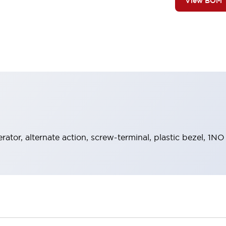
View BOM
rator, alternate action, screw-terminal, plastic bezel, 1N