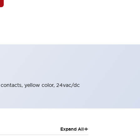
O contacts, yellow color, 24vac/dc
+
Expand All