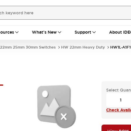
ources
What's New
Support
About IDE
22mm 25mm 30mm Switches
HW 22mm Heavy Duty
HW1L-A1F
-
Select Quan
Check Availa