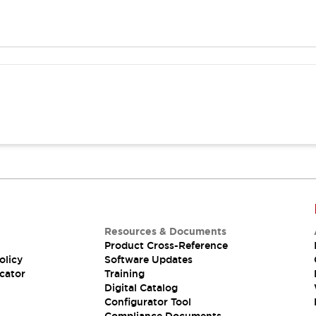
Resources & Documents
Product Cross-Reference
olicy
Software Updates
cator
Training
Digital Catalog
Configurator Tool