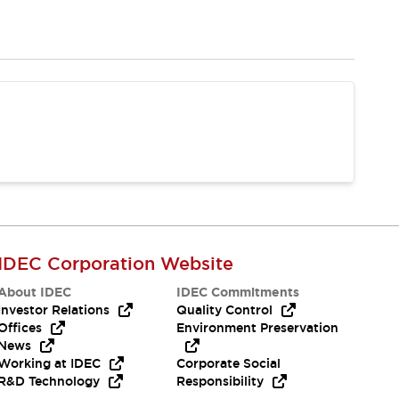
IDEC Corporation Website
About IDEC
IDEC Commitments
Investor Relations
Quality Control
Offices
Environment Preservation
News
Working at IDEC
Corporate Social
R&D Technology
Responsibility