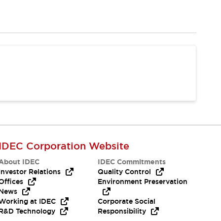
IDEC Corporation Website
About IDEC
IDEC Commitments
Investor Relations
Quality Control
Offices
Environment Preservation
News
Working at IDEC
Corporate Social
R&D Technology
Responsibility