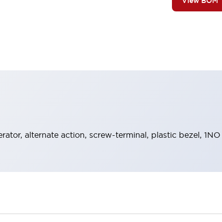
View BOM
rator, alternate action, screw-terminal, plastic bezel, 1N