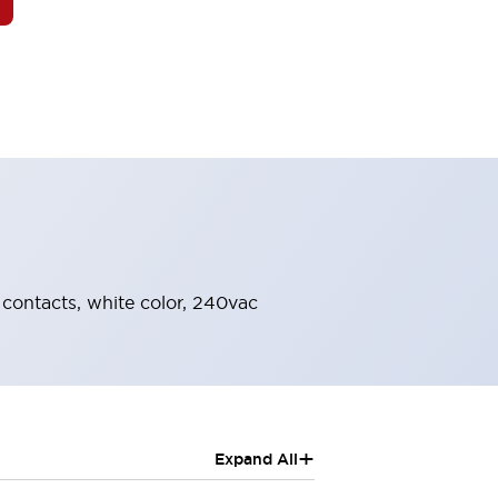
O contacts, white color, 240vac
+
Expand All