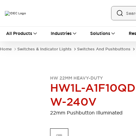
All Products
All Products
Industries
Solutions
Res
Automation
Programmable Logic Controller
Home
Switches & Indicator Lights
Switches And Pushbuttons
Operator Interfaces
Remote I/O System
Industrial Ethernet Devices
Motion Controls
Software
HW 22MM HEAVY-DUTY
Explore All
Explore All
HW1L-A1F10QD
Industrial Components
Relays & Timers
Power Supplies
W-240V
LED Lighting
Contactors
Connection Devices
22mm Pushbutton Illuminated
Circuit Protectors
Explore All
Switches & Indicator Lights
Switches and Pushbuttons