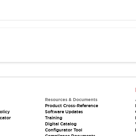
Resources & Documents
Product Cross-Reference
olicy
Software Updates
cator
Training
Digital Catalog
Configurator Tool