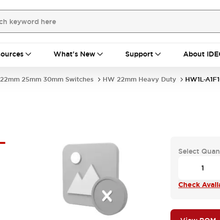
ources
What's New
Support
About IDE
22mm 25mm 30mm Switches
HW 22mm Heavy Duty
HW1L-A1F
-
Select Quan
Check Availa