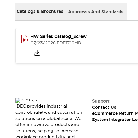
Solutions
AGVs/AMRs
Ergonomics and Safety
Catalogs & Brochures
Approvals And Standards
IIoT
Panel-less Solutions
RFID Authentication
Safety Solutions
HW Series Catalog_Screw
IDEC Safety Concept
07/23/2026
.PDF
17.16MB
Collaborative Safety (Safety 2.0)
Safety-Related Laws and Standards
Safety Devices: The Basics
Explore All
Safety and Beyond
Safety and Beyond | Solutions
Explore All
Explore All
Support
Resources
IDEC provides industrial
Contact Us
Product Cross Reference
control, safety, and automation
eCommerce Return P
solutions on a global scale. We
Software Updates
Training
System Integrator Lo
offer innovative products and
Digital Catalog
solutions, helping to increase
Configurator Tool
workplace productivity and