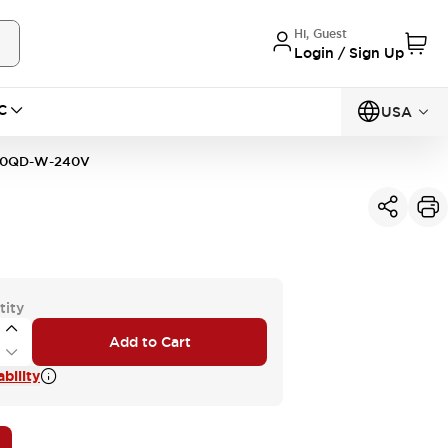
Hi, Guest
Login / Sign Up
C
USA
10QD-W-240V
tity
Add to Cart
bility