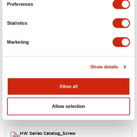
Electrical Specifications
Preferences
Functional Specifications
Statistics
Mechanical Specifications
Marketing
Other Specifications
Show details
Documents and Files
Allow all
Allow selection
Catalogs & Brochures
Approvals And Standards
HW Series Catalog_Screw