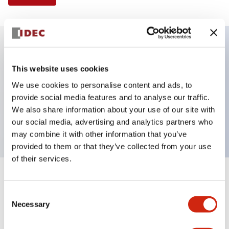
Key Features
This website uses cookies
We use cookies to personalise content and ads, to
Illuminated Pushbutton, flush operator, alternate
provide social media features and to analyse our traffic.
action, screw-terminal, plastic bezel, 1NO contacts,
We also share information about your use of our site with
blue color, 6vac/dc
our social media, advertising and analytics partners who
may combine it with other information that you’ve
provided to them or that they’ve collected from your use
of their services.
+
Specifications
Expand All
Consent
Necessary
Aesthetic Specifications
Selection