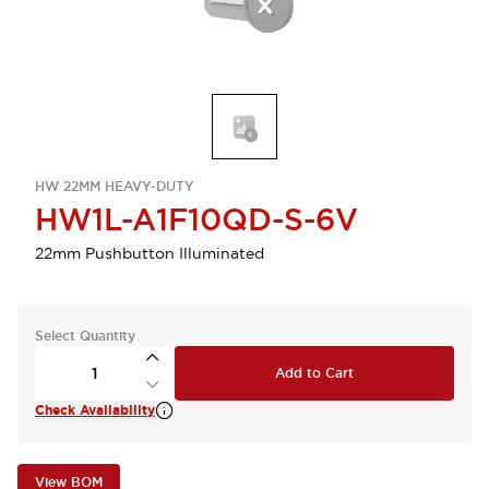
HW 22MM HEAVY-DUTY
HW1L-A1F10QD-S-6V
22mm Pushbutton Illuminated
Select Quantity
Add to Cart
Check Availability
View BOM