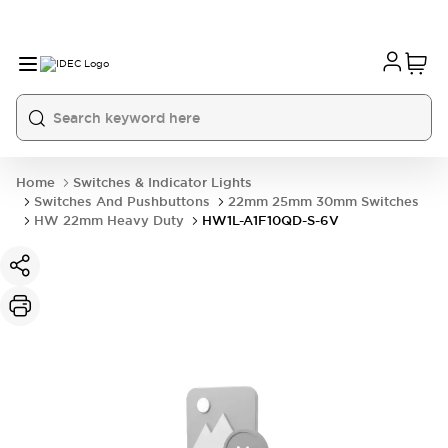
Home
Switches & Indicator Lights
Switches And Pushbuttons
22mm 25mm 30mm Switches
HW 22mm Heavy Duty
HW1L-A1F10QD-S-6V