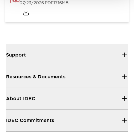
07/23/2026
.PDF
17.16MB
Support
Resources & Documents
About IDEC
IDEC Commitments