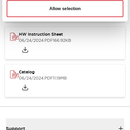
07/23/2026
.PDF
17.16MB
Allow selection
HW Instruction Sheet
06/24/2024
.PDF
166.92KB
Catalog
06/24/2024
.PDF
11.19MB
Support