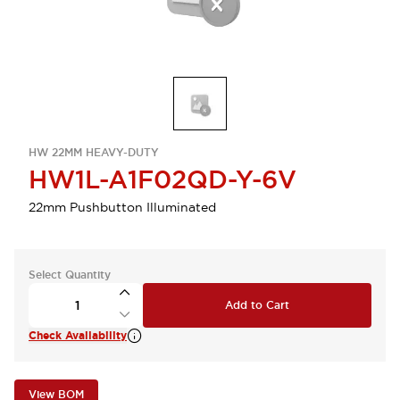
HW 22MM HEAVY-DUTY
HW1L-A1F02QD-Y-6V
22mm Pushbutton Illuminated
Select Quantity
Add to Cart
Check Availability
View BOM