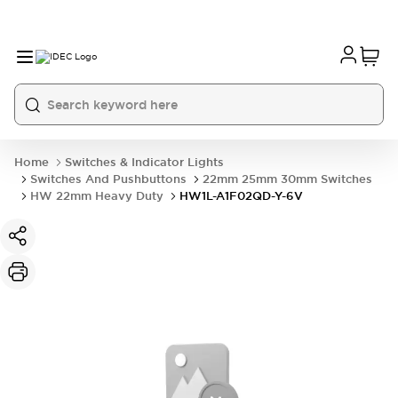
Home
Switches & Indicator Lights
Switches And Pushbuttons
22mm 25mm 30mm Switches
HW 22mm Heavy Duty
HW1L-A1F02QD-Y-6V