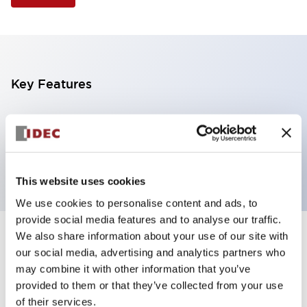
Key Features
Illuminated Pushbutton, flush operator, alternate
action, screw-terminal, plastic bezel, 2NC contacts,
yellow color, 6vac/dc
This website uses cookies
We use cookies to personalise content and ads, to
provide social media features and to analyse our traffic.
We also share information about your use of our site with
+
Specifications
Expand All
our social media, advertising and analytics partners who
may combine it with other information that you’ve
Aesthetic Specifications
provided to them or that they’ve collected from your use
of their services.