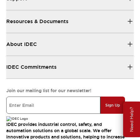
Resources & Documents
About IDEC
IDEC Commitments
Join our mailing list for our newsletter!
Sign Up
Need Help?
IDEC provides industrial control, safety, and
automation solutions on a global scale. We offer
innovative products and solutions, helping to increase