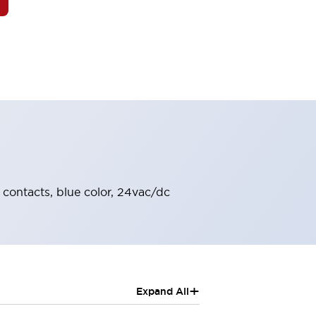
C contacts, blue color, 24vac/dc
+
Expand All