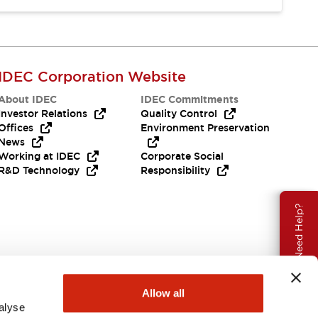
IDEC Corporation Website
About IDEC
IDEC Commitments
Investor Relations
Quality Control
Offices
Environment Preservation
News
Working at IDEC
Corporate Social
R&D Technology
Responsibility
Need Help?
Allow all
alyse