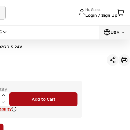
Hi, Guest
Login / Sign Up
C
USA
02QD-S-24V
tity
Add to Cart
bility