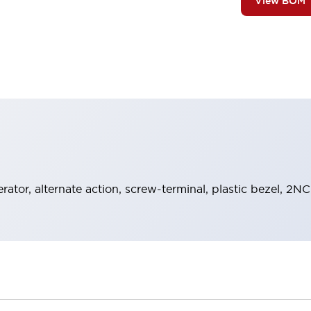
View BOM
rator, alternate action, screw-terminal, plastic bezel, 2N