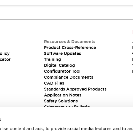
Resources & Documents
Product Cross-Reference
olicy
Software Updates
cator
Training
Digital Catalog
Configurator Tool
Compliance Documents
CAD Files
Standards Approved Products
Application Notes
Safety Solutions
Cybersecurity Bulletin
s
ise content and ads, to provide social media features and to an