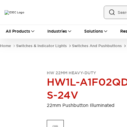
All Products
All Products
Industries
Solutions
Res
Automation
Programmable Logic Controller
Home
Switches & Indicator Lights
Switches And Pushbuttons
Operator Interfaces
Remote I/O System
Industrial Ethernet Devices
Motion Controls
Software
HW 22MM HEAVY-DUTY
Explore All
Explore All
HW1L-A1F02QD
Industrial Components
Relays & Timers
Power Supplies
S-24V
LED Lighting
Contactors
Connection Devices
22mm Pushbutton Illuminated
Circuit Protectors
Explore All
Switches & Indicator Lights
Switches and Pushbuttons