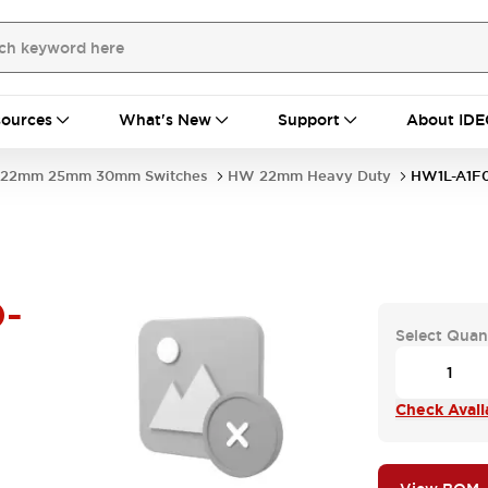
ources
What's New
Support
About IDE
22mm 25mm 30mm Switches
HW 22mm Heavy Duty
HW1L-A1F
-
Select Quan
Check Availa