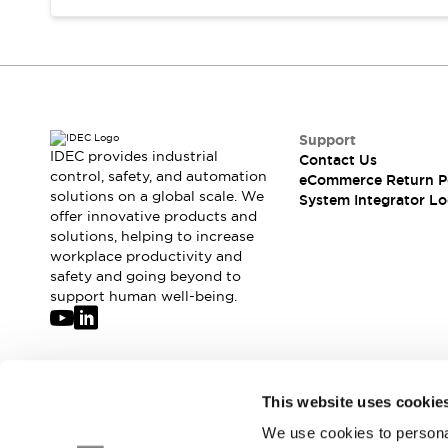
Compliance Documents
CAD Files
Standards Approved Products
Application Notes
Cybersecurity Bulletin
What's New
Support
Blogs
News
IDEC provides industrial
Contact Us
control, safety, and automation
Events / Seminars
eCommerce Return P
solutions on a global scale. We
System Integrator Lo
Support
offer innovative products and
Contact Us
solutions, helping to increase
Locate Us
workplace productivity and
Distributors
safety and going beyond to
support human well-being.
Systems Integrators
Sales Locator
Regional Offices
Global Network
Join our mailing list for our newsletter!
About IDEC
This website uses cookie
Corporate Site
We use cookies to personal
Sign Up