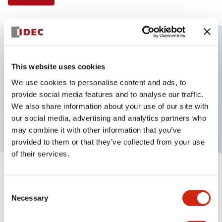
Key Features
This website uses cookies
We use cookies to personalise content and ads, to
Illuminated Pushbutton, flush operator, alternate
provide social media features and to analyse our traffic.
action, screw-terminal, plastic bezel, 2NC contacts,
We also share information about your use of our site with
red color, 24vac/dc
our social media, advertising and analytics partners who
may combine it with other information that you’ve
provided to them or that they’ve collected from your use
of their services.
+
Specifications
Expand All
Consent
Necessary
Aesthetic Specifications
Selection