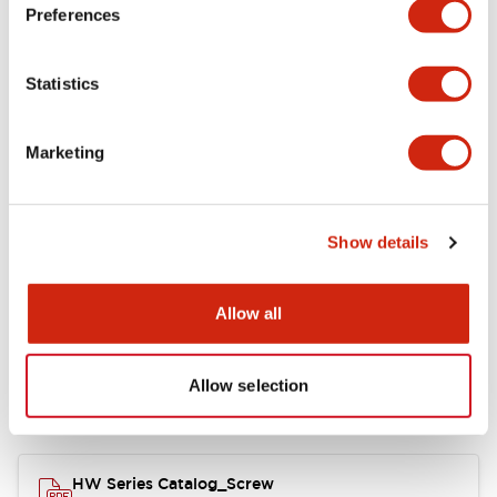
Electrical Specifications
Preferences
Functional Specifications
Statistics
Mechanical Specifications
Marketing
Other Specifications
Show details
Documents and Files
Allow all
Allow selection
Catalogs & Brochures
Approvals And Standards
HW Series Catalog_Screw