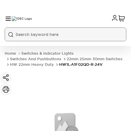
Home
Switches & Indicator Lights
Switches And Pushbuttons
22mm 25mm 30mm Switches
HW 22mm Heavy Duty
HW1L-A1F02QD-R-24V