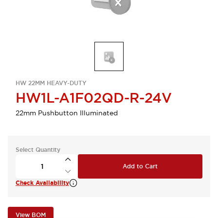
HW 22MM HEAVY-DUTY
HW1L-A1F02QD-R-24V
22mm Pushbutton Illuminated
Select Quantity
Add to Cart
Check Availability
View BOM