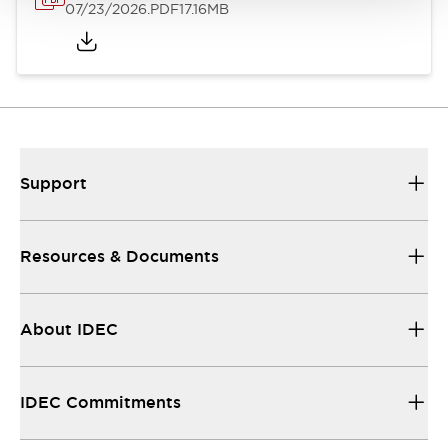
07/23/2026
.PDF
17.16MB
Support
Resources & Documents
About IDEC
IDEC Commitments