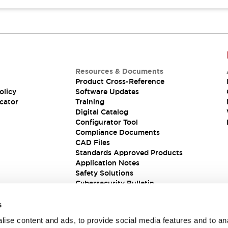
Resources & Documents
Product Cross-Reference
olicy
Software Updates
cator
Training
Digital Catalog
Configurator Tool
Compliance Documents
CAD Files
Standards Approved Products
Application Notes
Safety Solutions
Cybersecurity Bulletin
s
ise content and ads, to provide social media features and to an