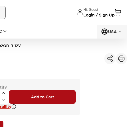
Hi, Guest
Login / Sign Up
C
USA
02QD-R-12V
tity
Add to Cart
bility