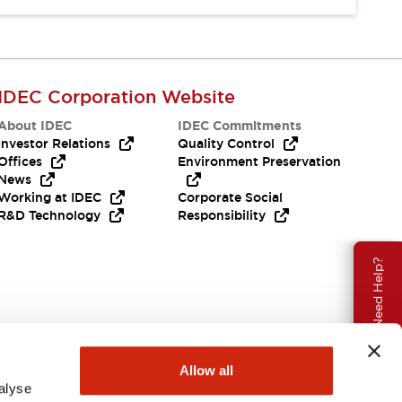
IDEC Corporation Website
About IDEC
IDEC Commitments
Investor Relations
Quality Control
Offices
Environment Preservation
News
Working at IDEC
Corporate Social
R&D Technology
Responsibility
Need Help?
Allow all
alyse