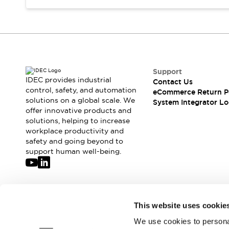
Compliance Documents
CAD Files
Standards Approved Products
Application Notes
Cybersecurity Bulletin
What's New
Support
Blogs
News
IDEC provides industrial
Contact Us
control, safety, and automation
Events / Seminars
eCommerce Return P
solutions on a global scale. We
System Integrator Lo
Support
offer innovative products and
Contact Us
solutions, helping to increase
Locate Us
workplace productivity and
Distributors
safety and going beyond to
support human well-being.
Systems Integrators
Sales Locator
Regional Offices
Global Network
Join our mailing list for our newsletter!
About IDEC
This website uses cookie
Corporate Site
We use cookies to personal
Sign Up