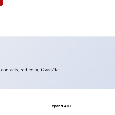
 contacts, red color, 12vac/dc
+
Expand All