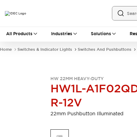
All Products
All Products
Industries
Solutions
Res
Automation
Programmable Logic Controller
Home
Switches & Indicator Lights
Switches And Pushbuttons
Operator Interfaces
Remote I/O System
Industrial Ethernet Devices
Motion Controls
Software
HW 22MM HEAVY-DUTY
Explore All
Explore All
HW1L-A1F02QD
Industrial Components
Relays & Timers
Power Supplies
R-12V
LED Lighting
Contactors
Connection Devices
22mm Pushbutton Illuminated
Circuit Protectors
Explore All
Switches & Indicator Lights
Switches and Pushbuttons