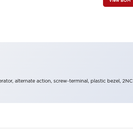
View BOM
rator, alternate action, screw-terminal, plastic bezel, 2NC