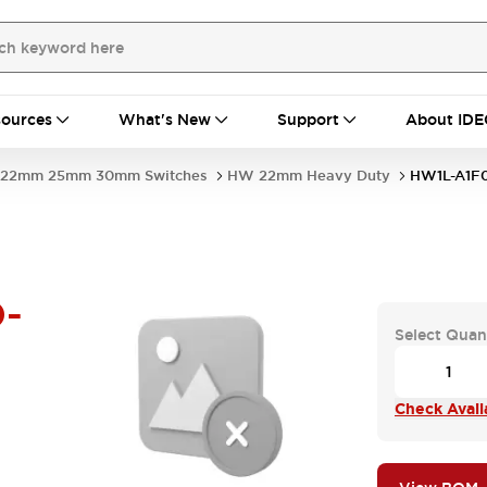
ources
What's New
Support
About IDE
22mm 25mm 30mm Switches
HW 22mm Heavy Duty
HW1L-A1F
-
Select Quan
Check Availa