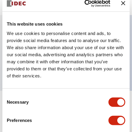
This website uses cookies
We use cookies to personalise content and ads, to
Key Features
provide social media features and to analyse our traffic.
We also share information about your use of our site with
Selector Switch, key handle, plastic bezel, 3
our social media, advertising and analytics partners who
positions, maintained, 2no-1nc, contacts, screw
may combine it with other information that you’ve
terminal
provided to them or that they’ve collected from your use
of their services.
Consent
Necessary
Selection
+
Specifications
Expand All
Aesthetic Specifications
Preferences