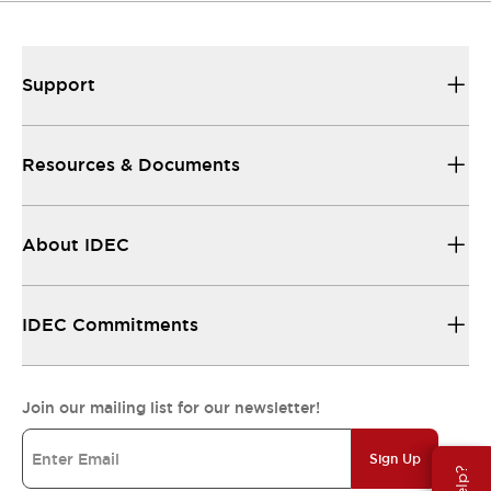
Support
Resources & Documents
About IDEC
IDEC Commitments
Join our mailing list for our newsletter!
Sign Up