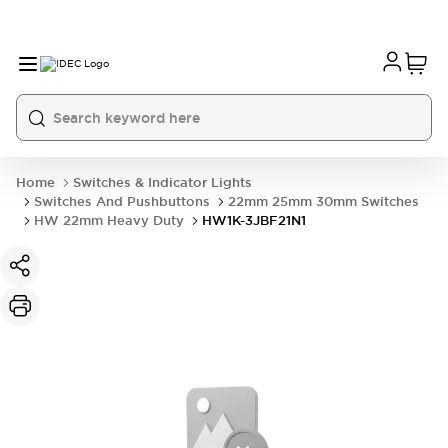
Home
Switches & Indicator Lights
Switches And Pushbuttons
22mm 25mm 30mm Switches
HW 22mm Heavy Duty
HW1K-3JBF21N1