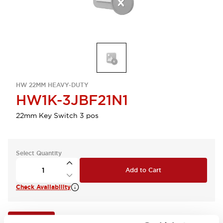
HW 22MM HEAVY-DUTY
HW1K-3JBF21N1
22mm Key Switch 3 pos
Select Quantity
Add to Cart
Check Availability
View BOM