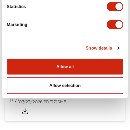
Mechanical Specifications
Statistics
Other Specifications
Marketing
Show details
Documents and Files
Allow all
Catalogs & Brochures
Approvals And Standards
Allow selection
HW Series Catalog_Screw
07/23/2026
.PDF
17.16MB