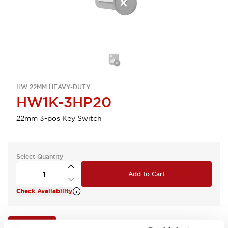
HW 22MM HEAVY-DUTY
HW1K-3HP20
22mm 3-pos Key Switch
Select Quantity
Add to Cart
Check Availability
View BOM