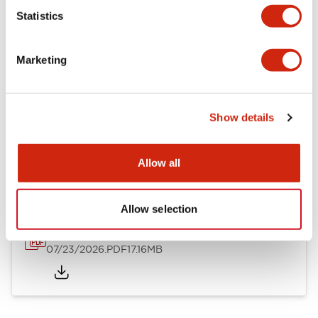
Mechanical Specifications
Statistics
Other Specifications
Marketing
Show details
Documents and Files
Allow all
Catalogs & Brochures
Approvals And Standards
Allow selection
HW Series Catalog_Screw
07/23/2026
.PDF
17.16MB