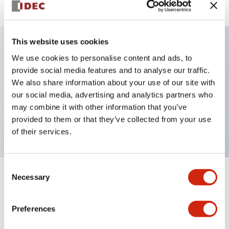
This website uses cookies
We use cookies to personalise content and ads, to
Key Features
provide social media features and to analyse our traffic.
We also share information about your use of our site with
Selector Switch, key handle, plastic bezel, 3
our social media, advertising and analytics partners who
positions, maintained, key removable right position,
may combine it with other information that you’ve
push-in terminal
provided to them or that they’ve collected from your use
of their services.
Consent
Necessary
Selection
+
Specifications
Expand All
Aesthetic Specifications
Preferences