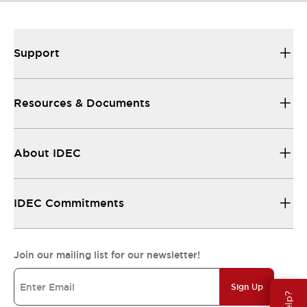
Support
Resources & Documents
About IDEC
IDEC Commitments
Join our mailing list for our newsletter!
Sign Up