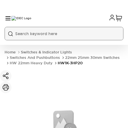
Home
Switches & Indicator Lights
Switches And Pushbuttons
22mm 25mm 30mm Switches
HW 22mm Heavy Duty
HW1K-3HP20