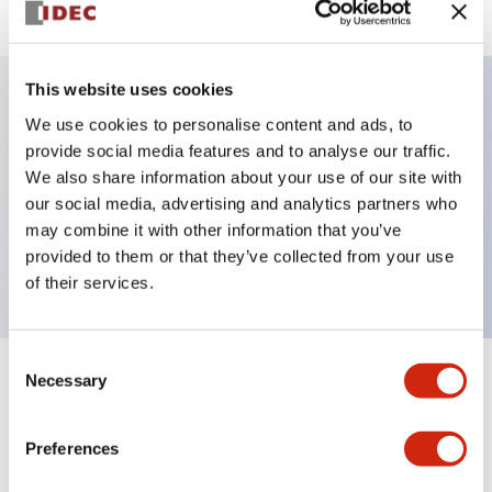
This website uses cookies
We use cookies to personalise content and ads, to
Key Features
provide social media features and to analyse our traffic.
We also share information about your use of our site with
Selector Switch, key handle, plastic bezel, 3
our social media, advertising and analytics partners who
positions, maintained, key removable left position,
may combine it with other information that you’ve
4no contacts, screw terminal
provided to them or that they’ve collected from your use
of their services.
Consent
Necessary
Selection
+
Specifications
Expand All
Aesthetic Specifications
Preferences