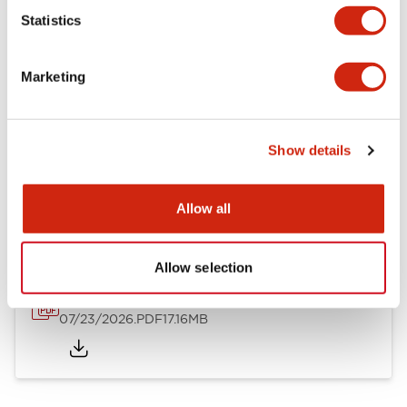
Mechanical Specifications
Statistics
Other Specifications
Marketing
Show details
Documents and Files
Allow all
Catalogs & Brochures
Approvals And Standards
Allow selection
HW Series Catalog_Screw
07/23/2026
.PDF
17.16MB