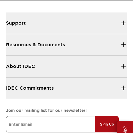
Support
Resources & Documents
About IDEC
IDEC Commitments
Join our mailing list for our newsletter!
Sign Up