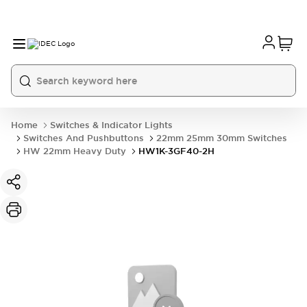
Home
Switches & Indicator Lights
Switches And Pushbuttons
22mm 25mm 30mm Switches
HW 22mm Heavy Duty
HW1K-3GF40-2H