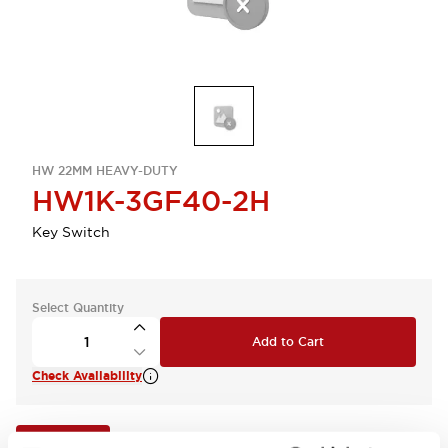
HW 22MM HEAVY-DUTY
HW1K-3GF40-2H
Key Switch
Select Quantity
Add to Cart
Check Availability
View BOM