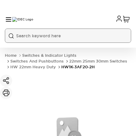
Home
Switches & Indicator Lights
Switches And Pushbuttons
22mm 25mm 30mm Switches
HW 22mm Heavy Duty
HW1K-3AF20-2H