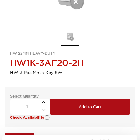
HW 22MM HEAVY-DUTY
HW1K-3AF20-2H
HW 3 Pos Mntn Key SW
Select Quantity
Add to Cart
Check Availability
View BOM