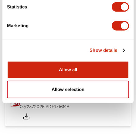
Mechanical Specifications
Statistics
Other Specifications
Marketing
Show details
Documents and Files
Allow all
Catalogs & Brochures
Approvals And Standards
Allow selection
HW Series Catalog_Screw
07/23/2026
.PDF
17.16MB