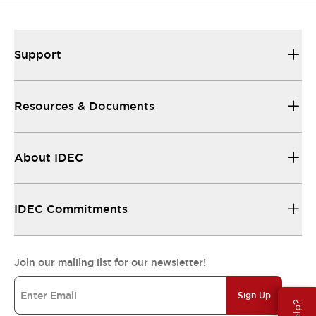
Support
Resources & Documents
About IDEC
IDEC Commitments
Join our mailing list for our newsletter!
Sign Up