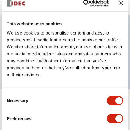
This website uses cookies
We use cookies to personalise content and ads, to
Key Features
provide social media features and to analyse our traffic.
We also share information about your use of our site with
Selector Switch, key handle, plastic bezel, 3
our social media, advertising and analytics partners who
positions, maintained, key removable all positions,
may combine it with other information that you’ve
2no contacts, screw terminal
provided to them or that they’ve collected from your use
of their services.
Consent
Necessary
Selection
+
Specifications
Expand All
Aesthetic Specifications
Preferences