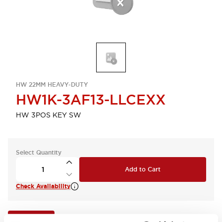
HW 22MM HEAVY-DUTY
HW1K-3AF13-LLCEXX
HW 3POS KEY SW
Select Quantity
Add to Cart
Check Availability
View BOM