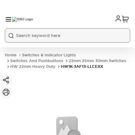
Home
Switches & Indicator Lights
Switches And Pushbuttons
22mm 25mm 30mm Switches
HW 22mm Heavy Duty
HW1K-3AF13-LLCEXX