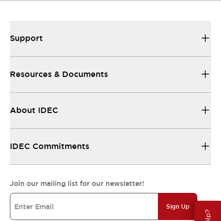
Support
Resources & Documents
About IDEC
IDEC Commitments
Join our mailing list for our newsletter!
Sign Up