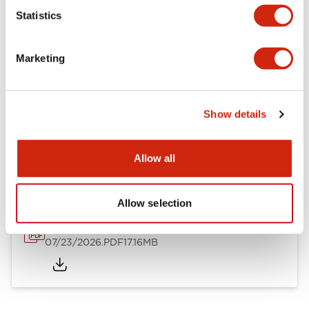
Mechanical Specifications
Statistics
Other Specifications
Marketing
Show details
Documents and Files
Allow all
Catalogs & Brochures
Approvals And Standards
Allow selection
HW Series Catalog_Screw
07/23/2026
.PDF
17.16MB