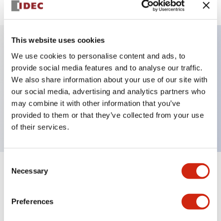
This website uses cookies
We use cookies to personalise content and ads, to
Key Features
provide social media features and to analyse our traffic.
We also share information about your use of our site with
Selector Switch, key handle, plastic bezel, 3
our social media, advertising and analytics partners who
positions, maintained, key removable all positions,
may combine it with other information that you’ve
1no-3nc contacts, screw terminal
provided to them or that they’ve collected from your use
of their services.
Consent
Necessary
Selection
+
Specifications
Expand All
Aesthetic Specifications
Preferences