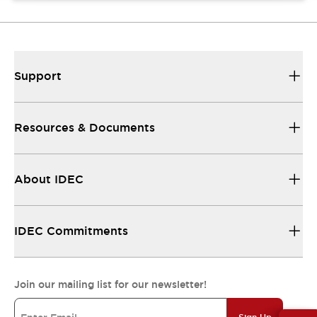
Support
Resources & Documents
About IDEC
IDEC Commitments
Join our mailing list for our newsletter!