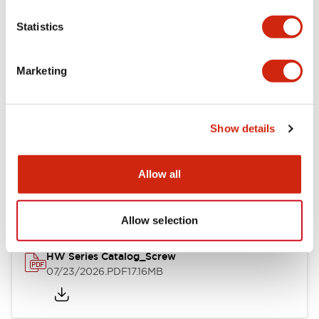
Mechanical Specifications
Statistics
Other Specifications
Marketing
Show details
Documents and Files
Allow all
Catalogs & Brochures
Approvals And Standards
Allow selection
HW Series Catalog_Screw
07/23/2026
.PDF
17.16MB