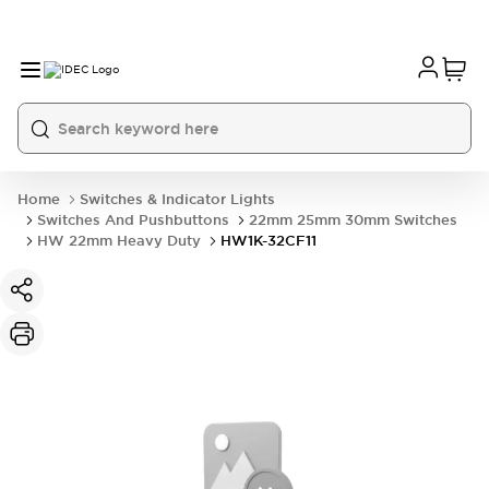
Home
Switches & Indicator Lights
Switches And Pushbuttons
22mm 25mm 30mm Switches
HW 22mm Heavy Duty
HW1K-32CF11