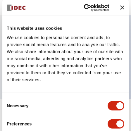
This website uses cookies
Key Features
We use cookies to personalise content and ads, to
provide social media features and to analyse our traffic.
Selector Switch, key handle, plastic bezel, 3
We also share information about your use of our site with
our social media, advertising and analytics partners who
positions, spring return from left, key removable
may combine it with other information that you’ve
right and center positions, 1no-1nc contacts, screw
provided to them or that they’ve collected from your use
terminal
of their services.
Consent
Necessary
Selection
+
Specifications
Expand All
Preferences
Aesthetic Specifications