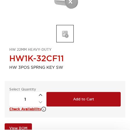
HW 22MM HEAVY-DUTY
HW1K-32CF11
HW 3POS SPRNG KEY SW
Select Quantity
Add to Cart
Check Availability
View BOM