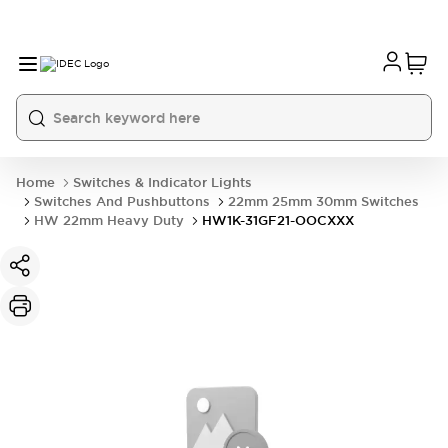
Home
Switches & Indicator Lights
Switches And Pushbuttons
22mm 25mm 30mm Switches
HW 22mm Heavy Duty
HW1K-31GF21-OOCXXX