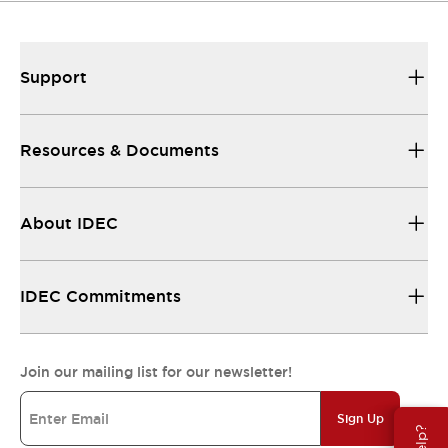
Support
Resources & Documents
About IDEC
IDEC Commitments
Join our mailing list for our newsletter!
Sign Up