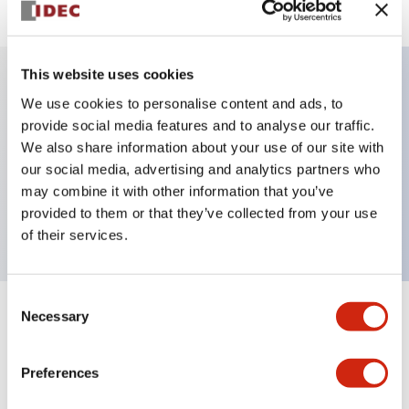
This website uses cookies
We use cookies to personalise content and ads, to
Key Features
provide social media features and to analyse our traffic.
We also share information about your use of our site with
Selector Switch, key handle, plastic bezel, 3
our social media, advertising and analytics partners who
positions, spring return from right, key removable
may combine it with other information that you’ve
left position, 2no-1nc contacts, screw terminal
provided to them or that they’ve collected from your use
of their services.
Consent
Necessary
Selection
+
Specifications
Expand All
Aesthetic Specifications
Preferences