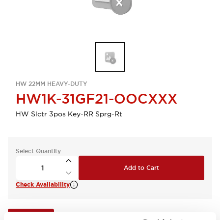
HW 22MM HEAVY-DUTY
HW1K-31GF21-OOCXXX
HW Slctr 3pos Key-RR Sprg-Rt
Select Quantity
Add to Cart
Check Availability
View BOM