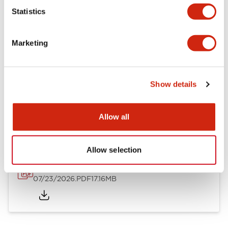
Mechanical Specifications
Statistics
Other Specifications
Marketing
Show details
Documents and Files
Allow all
Catalogs & Brochures
Approvals And Standards
Allow selection
HW Series Catalog_Screw
07/23/2026
.PDF
17.16MB