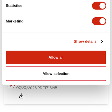
Mechanical Specifications
Statistics
Other Specifications
Marketing
Show details
Documents and Files
Allow all
Catalogs & Brochures
Approvals And Standards
Allow selection
HW Series Catalog_Screw
07/23/2026
.PDF
17.16MB