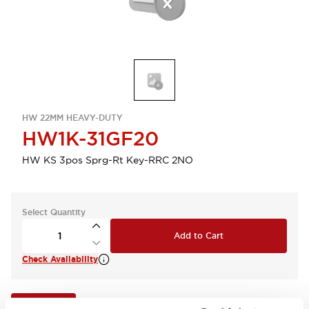
HW 22MM HEAVY-DUTY
HW1K-31GF20
HW KS 3pos Sprg-Rt Key-RRC 2NO
Select Quantity
Add to Cart
Check Availability
View BOM