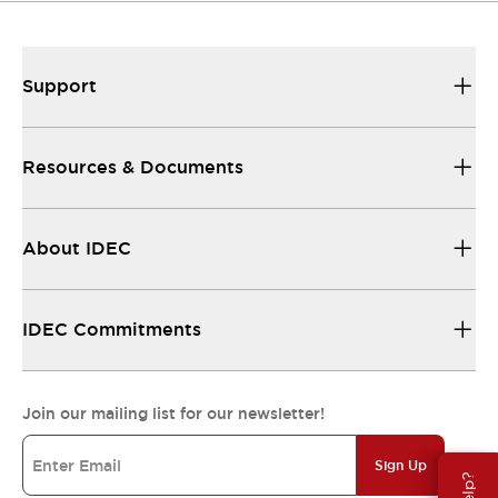
Support
Resources & Documents
About IDEC
IDEC Commitments
Join our mailing list for our newsletter!
Sign Up