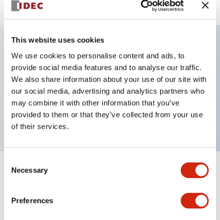
This website uses cookies
We use cookies to personalise content and ads, to
Key Features
provide social media features and to analyse our traffic.
We also share information about your use of our site with
Selector Switch, key handle, plastic bezel, 3
our social media, advertising and analytics partners who
positions, spring return from right, key removable
may combine it with other information that you’ve
left position, 2no contacts, screw terminal
provided to them or that they’ve collected from your use
of their services.
Consent
Necessary
Selection
+
Specifications
Expand All
Aesthetic Specifications
Preferences