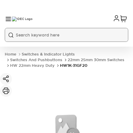
Home
Switches & Indicator Lights
Switches And Pushbuttons
22mm 25mm 30mm Switches
HW 22mm Heavy Duty
HW1K-31GF20